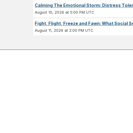
Calming The Emotional Storm: Distress Tolera
August 10, 2026 at 5:00 PM UTC
Fight, Flight, Freeze and Fawn: What Socia
August 11, 2026 at 2:00 PM UTC