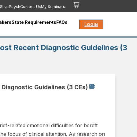
StratPsych
Contact Us
My Seminars
akers
State Requirements
FAQs
LOGIN
ost Recent Diagnostic Guidelines (3
 Diagnostic Guidelines (3 CEs)
f-related emotional difficulties for bereft
he focus of clinical attention. As research on