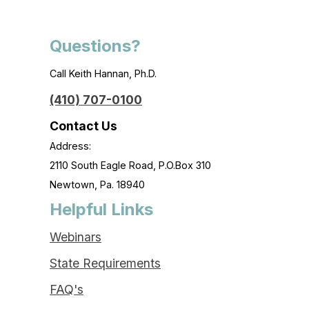
Questions?
Call Keith Hannan, Ph.D.
(410) 707-0100
Contact Us
Address:
2110 South Eagle Road, P.O.Box 310
Newtown, Pa. 18940
Helpful Links
Webinars
State Requirements
FAQ's