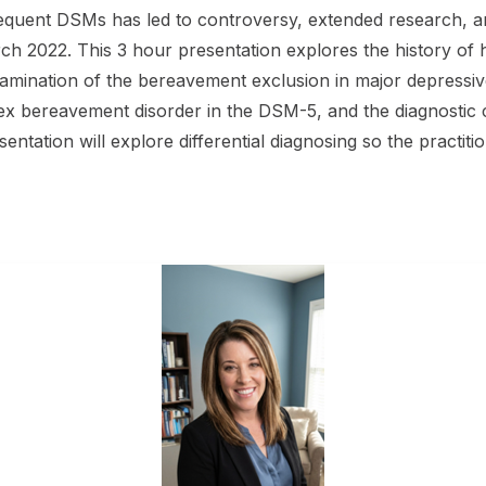
quent DSMs has led to controversy, extended research, and
rch 2022. This 3 hour presentation explores the history o
mination of the bereavement exclusion in major depressive
x bereavement disorder in the DSM-5, and the diagnostic cri
ntation will explore differential diagnosing so the practition