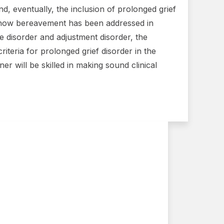
, eventually, the inclusion of prolonged grief
f how bereavement has been addressed in
 disorder and adjustment disorder, the
teria for prolonged grief disorder in the
er will be skilled in making sound clinical