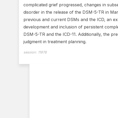
complicated grief progressed, changes in subse
disorder in the release of the DSM-5-TR in Ma
previous and current DSMs and the ICD, an exa
development and inclusion of persistent comple
DSM-5-TR and the ICD-11. Additionally, the prese
judgment in treatment planning.
session:
11978