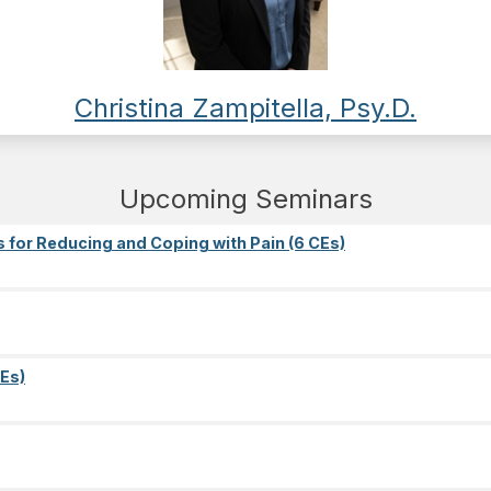
Christina Zampitella, Psy.D.
Upcoming Seminars
s for Reducing and Coping with Pain (6 CEs)
Es)