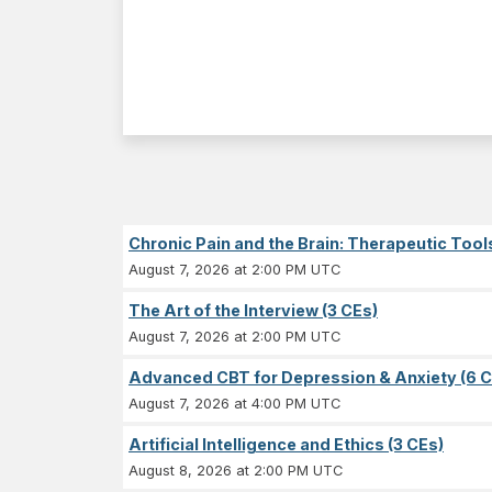
Chronic Pain and the Brain: Therapeutic Tool
August 7, 2026 at 2:00 PM UTC
The Art of the Interview (3 CEs)
August 7, 2026 at 2:00 PM UTC
Advanced CBT for Depression & Anxiety (6 C
August 7, 2026 at 4:00 PM UTC
Artificial Intelligence and Ethics (3 CEs)
August 8, 2026 at 2:00 PM UTC