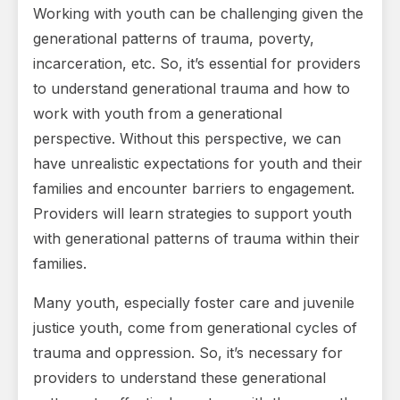
Working with youth can be challenging given the
generational patterns of trauma, poverty,
incarceration, etc. So, it’s essential for providers
to understand generational trauma and how to
work with youth from a generational
perspective. Without this perspective, we can
have unrealistic expectations for youth and their
families and encounter barriers to engagement.
Providers will learn strategies to support youth
with generational patterns of trauma within their
families.
Many youth, especially foster care and juvenile
justice youth, come from generational cycles of
trauma and oppression. So, it’s necessary for
providers to understand these generational