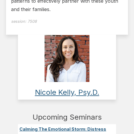
patterns to effectively partner with these youth
and their families.
session:
7508
Nicole Kelly, Psy.D.
Upcoming Seminars
Calming The Emotional Storm: Distress