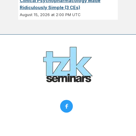
Clinical Psychopharmacology Made
Ridiculously Simple (3 CEs)
August 15, 2026 at 2:00 PM UTC