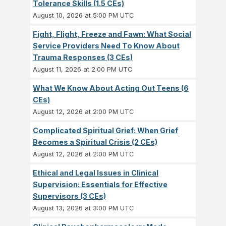
Tolerance Skills (1.5 CEs)
August 10, 2026 at 5:00 PM UTC
Fight, Flight, Freeze and Fawn: What Social
Service Providers Need To Know About
Trauma Responses (3 CEs)
August 11, 2026 at 2:00 PM UTC
What We Know About Acting Out Teens (6
CEs)
August 12, 2026 at 2:00 PM UTC
Complicated Spiritual Grief: When Grief
Becomes a Spiritual Crisis (2 CEs)
August 12, 2026 at 2:00 PM UTC
Ethical and Legal Issues in Clinical
Supervision: Essentials for Effective
Supervisors (3 CEs)
August 13, 2026 at 3:00 PM UTC