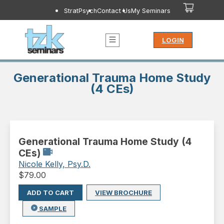
StratPsych
Contact Us
My Seminars
LOGIN
Generational Trauma Home Study
(4 CEs)
Generational Trauma Home Study (4
CEs)
Nicole Kelly, Psy.D.
$
79.00
ADD TO CART
VIEW BROCHURE
SAMPLE