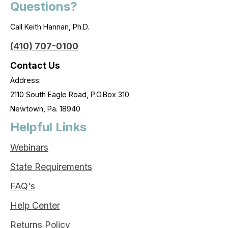
Questions?
Call Keith Hannan, Ph.D.
(410) 707-0100
Contact Us
Address:
2110 South Eagle Road, P.O.Box 310
Newtown, Pa. 18940
Helpful Links
Webinars
State Requirements
FAQ's
Help Center
Returns Policy