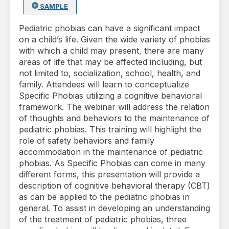
SAMPLE
Pediatric phobias can have a significant impact
on a child’s life. Given the wide variety of phobias
with which a child may present, there are many
areas of life that may be affected including, but
not limited to, socialization, school, health, and
family. Attendees will learn to conceptualize
Specific Phobias utilizing a cognitive behavioral
framework. The webinar will address the relation
of thoughts and behaviors to the maintenance of
pediatric phobias. This training will highlight the
role of safety behaviors and family
accommodation in the maintenance of pediatric
phobias. As Specific Phobias can come in many
different forms, this presentation will provide a
description of cognitive behavioral therapy (CBT)
as can be applied to the pediatric phobias in
general. To assist in developing an understanding
of the treatment of pediatric phobias, three