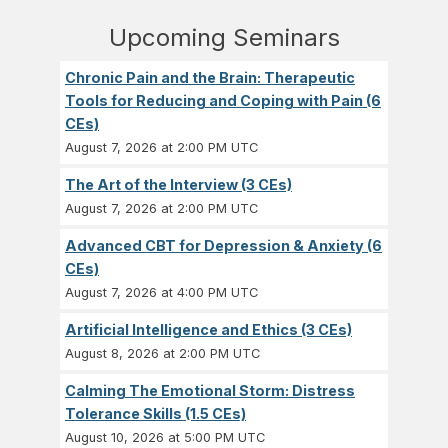
Upcoming Seminars
Chronic Pain and the Brain: Therapeutic
Tools for Reducing and Coping with Pain (6
CEs)
August 7, 2026 at 2:00 PM UTC
The Art of the Interview (3 CEs)
August 7, 2026 at 2:00 PM UTC
Advanced CBT for Depression & Anxiety (6
CEs)
August 7, 2026 at 4:00 PM UTC
Artificial Intelligence and Ethics (3 CEs)
August 8, 2026 at 2:00 PM UTC
Calming The Emotional Storm: Distress
Tolerance Skills (1.5 CEs)
August 10, 2026 at 5:00 PM UTC