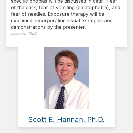
specific phobias will be discussed in detail: Fear
of the dark, fear of vomiting (emetophobia), and
fear of needles. Exposure therapy will be
explained, incorporating visual examples and
demonstrations by the presenter.
session:
7382
Scott E. Hannan, Ph.D.