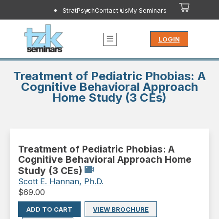
StratPsych
Contact Us
My Seminars
LOGIN
Treatment of Pediatric Phobias: A
Cognitive Behavioral Approach
Home Study (3 CEs)
Treatment of Pediatric Phobias: A
Cognitive Behavioral Approach Home
Study (3 CEs)
Scott E. Hannan, Ph.D.
$
69.00
ADD TO CART
VIEW BROCHURE