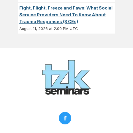
Fight, Flight, Freeze and Fawn: What Social
Service Providers Need To Know About
Trauma Responses (3 CEs)
August 11, 2026 at 2:00 PM UTC