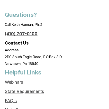
Questions?
Call Keith Hannan, Ph.D.
(410) 707-0100
Contact Us
Address:
2110 South Eagle Road, P.O.Box 310
Newtown, Pa. 18940
Helpful Links
Webinars
State Requirements
FAQ's