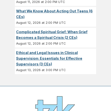
August 11, 2026 at 2:00 PM UTC
What We Know About Acting Out Teens (6
CEs)
August 12, 2026 at 2:00 PM UTC
Complicated Spiritual Grief: When Grief
Becomes a Spiritual Crisis (2 CEs)
August 12, 2026 at 2:00 PM UTC
Ethical and Legal Issues in Clinical
Supervision: Essentials for Effective
Supervisors (3 CEs)
August 13, 2026 at 3:00 PM UTC