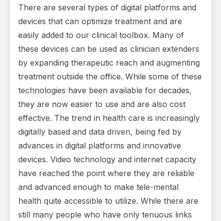
There are several types of digital platforms and
devices that can optimize treatment and are
easily added to our clinical toolbox. Many of
these devices can be used as clinician extenders
by expanding therapeutic reach and augmenting
treatment outside the office. While some of these
technologies have been available for decades,
they are now easier to use and are also cost
effective. The trend in health care is increasingly
digitally based and data driven, being fed by
advances in digital platforms and innovative
devices. Video technology and internet capacity
have reached the point where they are reliable
and advanced enough to make tele-mental
health quite accessible to utilize. While there are
still many people who have only tenuous links