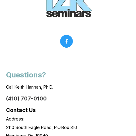
Questions?
Call Keith Hannan, Ph.D.
(410) 707-0100
Contact Us
Address:
2110 South Eagle Road, P.O.Box 310
Newtown, Pa. 18940