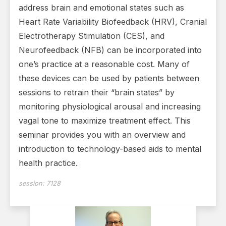
address brain and emotional states such as
Heart Rate Variability Biofeedback (HRV), Cranial
Electrotherapy Stimulation (CES), and
Neurofeedback (NFB) can be incorporated into
one’s practice at a reasonable cost. Many of
these devices can be used by patients between
sessions to retrain their “brain states” by
monitoring physiological arousal and increasing
vagal tone to maximize treatment effect. This
seminar provides you with an overview and
introduction to technology-based aids to mental
health practice.
session:
7128