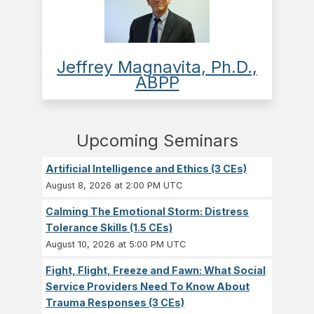
Jeffrey Magnavita, Ph.D.,
ABPP
Upcoming Seminars
Artificial Intelligence and Ethics (3 CEs)
August 8, 2026 at 2:00 PM UTC
Calming The Emotional Storm: Distress
Tolerance Skills (1.5 CEs)
August 10, 2026 at 5:00 PM UTC
Fight, Flight, Freeze and Fawn: What Social
Service Providers Need To Know About
Trauma Responses (3 CEs)