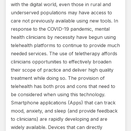
with the digital world, even those in rural and
underserved populations may have access to
care not previously available using new tools. In
response to the COVID-19 pandemic, mental
health clinicians by necessity have begun using
telehealth platforms to continue to provide much
needed services. The use of teletherapy affords
clinicians opportunities to effectively broaden
their scope of practice and deliver high quality
treatment while doing so. The provision of
telehealth has both pros and cons that need to
be considered when using this technology.
Smartphone applications (Apps) that can track
mood, anxiety, and sleep (and provide feedback
to clinicians) are rapidly developing and are
widely available. Devices that can directly