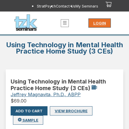
StratPsych
Contact Us
My Seminars
LOGIN
Using Technology in Mental Health
Practice Home Study (3 CEs)
Using Technology in Mental Health
Practice Home Study (3 CEs)
Jeffrey Magnavita, Ph.D., ABPP
$
69.00
ADD TO CART
VIEW BROCHURE
SAMPLE