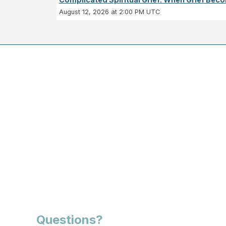
August 12, 2026 at 2:00 PM UTC
Questions?