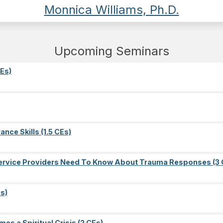
Monnica Williams, Ph.D.
Upcoming Seminars
Es)
nce Skills (1.5 CEs)
l Service Providers Need To Know About Trauma Responses (3 
s)
es a Spiritual Crisis (2 CEs)