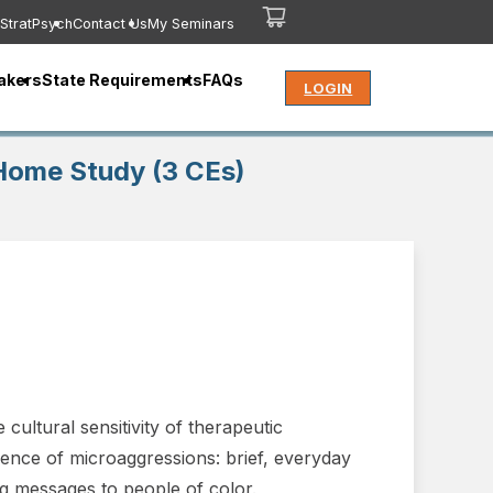
StratPsych
Contact Us
My Seminars
akers
State Requirements
FAQs
LOGIN
Home Study (3 CEs)
cultural sensitivity of therapeutic
ience of microaggressions: brief, everyday
g messages to people of color.