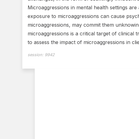
Microaggressions in mental health settings are
exposure to microaggressions can cause psych
microaggressions, may commit them unknowingly
microaggressions is a critical target of clinica
to assess the impact of microaggressions in cl
session:
9942