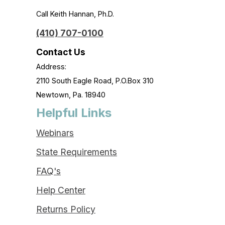
Call Keith Hannan, Ph.D.
(410) 707-0100
Contact Us
Address:
2110 South Eagle Road, P.O.Box 310
Newtown, Pa. 18940
Helpful Links
Webinars
State Requirements
FAQ's
Help Center
Returns Policy