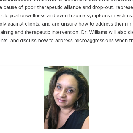
 a cause of poor therapeutic alliance and drop-out, represe
ological unwellness and even trauma symptoms in victims.
 against clients, and are unsure how to address them in 
l training and therapeutic intervention. Dr. Williams will al
ients, and discuss how to address microaggressions when th