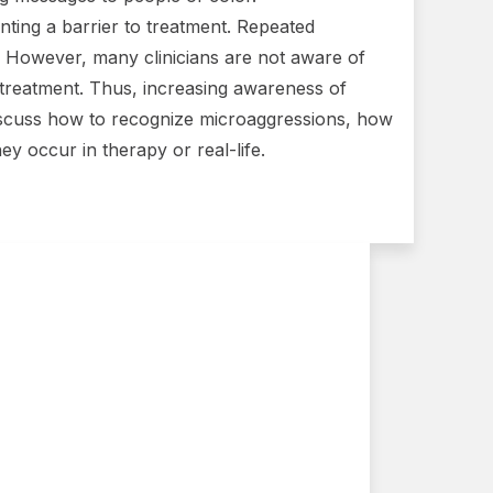
nting a barrier to treatment. Repeated
 However, many clinicians are not aware of
treatment. Thus, increasing awareness of
so discuss how to recognize microaggressions, how
ey occur in therapy or real-life.