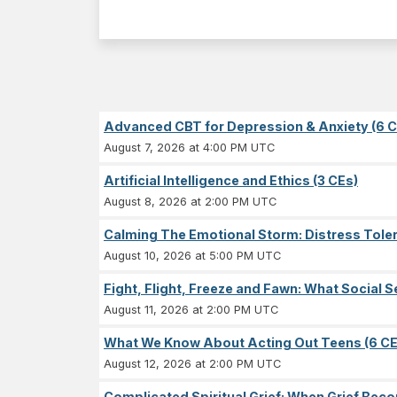
Advanced CBT for Depression & Anxiety (6 C
August 7, 2026 at 4:00 PM UTC
Artificial Intelligence and Ethics (3 CEs)
August 8, 2026 at 2:00 PM UTC
Calming The Emotional Storm: Distress Tolera
August 10, 2026 at 5:00 PM UTC
Fight, Flight, Freeze and Fawn: What Socia
August 11, 2026 at 2:00 PM UTC
What We Know About Acting Out Teens (6 CE
August 12, 2026 at 2:00 PM UTC
Complicated Spiritual Grief: When Grief Becom