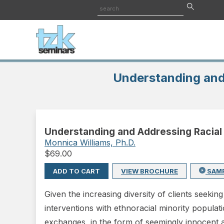
Understanding and
Understanding and Addressing Racial
Monnica Williams, Ph.D.
$
69.00
ADD TO CART
VIEW BROCHURE
SAM
Given the increasing diversity of clients seekin
interventions with ethnoracial minority populat
exchanges, in the form of seemingly innocent 