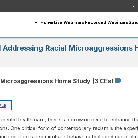
Home
Live Webinars
Recorded Webinars
Spe
 Addressing Racial Microaggressions 
 Microaggressions Home Study (3 CEs)
PLE
g mental health care, there is a growing need to enhance the 
ions. One critical form of contemporary racism is the exper
and innocuous comments or behaviors that send denigratin