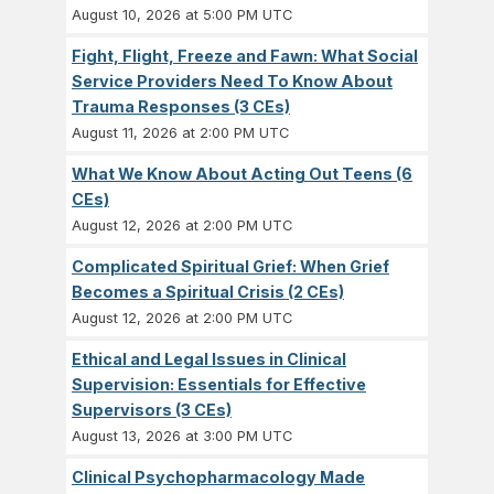
August 10, 2026 at 5:00 PM UTC
Fight, Flight, Freeze and Fawn: What Social
Service Providers Need To Know About
Trauma Responses (3 CEs)
August 11, 2026 at 2:00 PM UTC
What We Know About Acting Out Teens (6
CEs)
August 12, 2026 at 2:00 PM UTC
Complicated Spiritual Grief: When Grief
Becomes a Spiritual Crisis (2 CEs)
August 12, 2026 at 2:00 PM UTC
Ethical and Legal Issues in Clinical
Supervision: Essentials for Effective
Supervisors (3 CEs)
August 13, 2026 at 3:00 PM UTC
Clinical Psychopharmacology Made