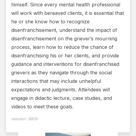
himself. Since every mental health professional
will work with bereaved clients, it is essential that
he or she know how to recognize
disenfranchisement, understand the impact of
disenfranchisement on the griever’s mourning
process, learn how to reduce the chance of
disenfranchising his or her clients, and provide
guidance and interventions for disenfranchised
grievers as they navigate through the social
interactions that may include unhelpful
expectations and judgments. Attendees will
engage in didactic lecture, case studies, and
videos to meet these goals.
session:
9805