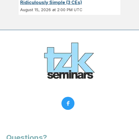
Ridiculously Simple (3 CEs)
August 15, 2026 at 2:00 PM UTC
Questions?