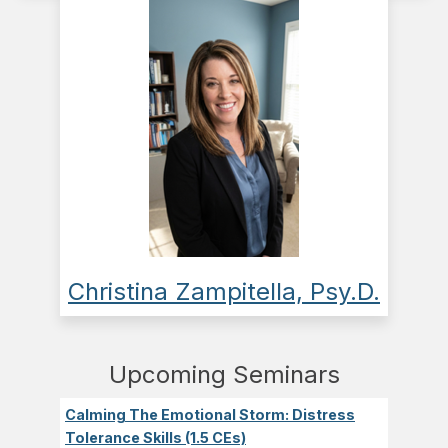
Christina Zampitella, Psy.D.
Upcoming Seminars
Calming The Emotional Storm: Distress
Tolerance Skills (1.5 CEs)