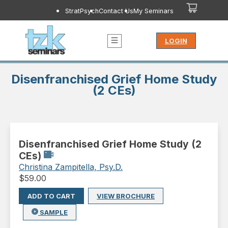
StratPsych
Contact Us
My Seminars
LOGIN
Disenfranchised Grief Home Study
(2 CEs)
Disenfranchised Grief Home Study (2
CEs)
Christina Zampitella, Psy.D.
$
59.00
ADD TO CART
VIEW BROCHURE
SAMPLE