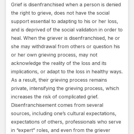
Grief is disenfranchised when a person is denied
the right to grieve, does not have the social
support essential to adapting to his or her loss,
and is deprived of the social validation in order to
heal. When the griever is disenfranchised, he or
she may withdrawal from others or question his
or her own grieving process, may not
acknowledge the reality of the loss and its
implications, or adapt to the loss in healthy ways.
As a result, their grieving process remains
private, intensifying the grieving process, which
increases the risk of complicated grief.
Disenfranchisement comes from several
sources, including one’s cultural expectations,
expectations of others, professionals who serve
in “expert” roles, and even from the griever