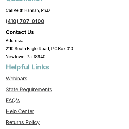
Call Keith Hannan, Ph.D.
(410) 707-0100
Contact Us
Address:
2110 South Eagle Road, P.O.Box 310
Newtown, Pa. 18940
Helpful Links
Webinars
State Requirements
FAQ's
Help Center
Returns Policy