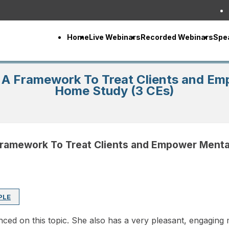
Home
Live Webinars
Recorded Webinars
Spe
: A Framework To Treat Clients and E
Home Study (3 CEs)
 Framework To Treat Clients and Empower Menta
PLE
ced on this topic. She also has a very pleasant, engaging m