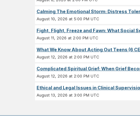
Calming The Emotional Storm: Distress Tolera
August 10, 2026 at 5:00 PM UTC
Fight, Flight, Freeze and Fawn: What Socia
August 11, 2026 at 2:00 PM UTC
What We Know About Acting Out Teens (6 CE
August 12, 2026 at 2:00 PM UTC
Complicated Spiritual Grief: When Grief Becom
August 12, 2026 at 2:00 PM UTC
Ethical and Legal Issues in Clinical Supervisi
August 13, 2026 at 3:00 PM UTC