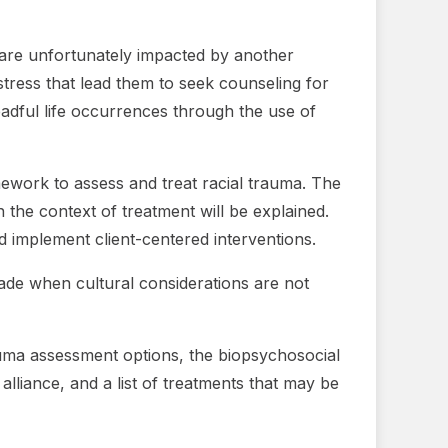
e are unfortunately impacted by another
stress that lead them to seek counseling for
eadful life occurrences through the use of
amework to assess and treat racial trauma. The
n the context of treatment will be explained.
d implement client-centered interventions.
made when cultural considerations are not
rauma assessment options, the biopsychosocial
alliance, and a list of treatments that may be