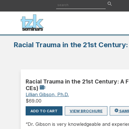
Racial Trauma in the 21st Century
Racial Trauma in the 21st Century: A
CEs)
Lillian Gibson, Ph.D.
$
69.00
ADD TO CART
VIEW BROCHURE
SAM
“Dr. Gibson is very knowledgeable and experien