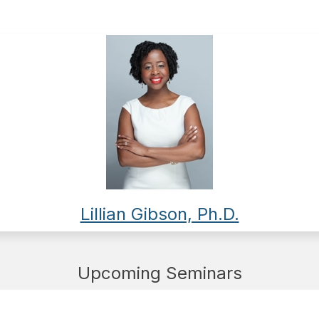
Lillian Gibson, Ph.D.
Upcoming Seminars