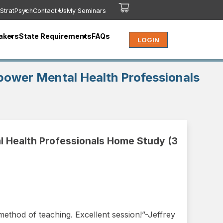
StratPsych
Contact Us
My Seminars
akers
State Requirements
FAQs
LOGIN
mpower Mental Health Professionals
l Health Professionals Home Study (3
ethod of teaching. Excellent session!”-Jeffrey