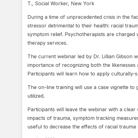
T., Social Worker, New York
During a time of unprecedented crisis in the f
stressor detrimental to their health: racial tr
symptom relief. Psychotherapists are charged w
therapy services.
The current webinar led by Dr. Lillian Gibson w
importance of recognizing both the likenesses an
Participants will learn how to apply culturall
The on-line training will use a case vignette 
utilized.
Participants will leave the webinar with a cle
impacts of trauma, symptom tracking measures, cl
useful to decrease the effects of racial trauma