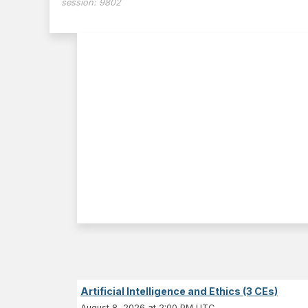
session:
9802
Artificial Intelligence and Ethics (3 CEs)
August 8, 2026 at 2:00 PM UTC