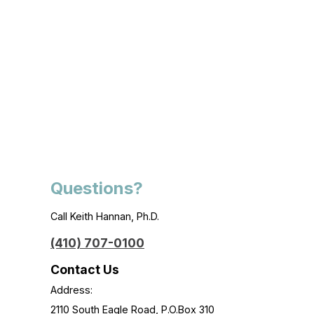
Questions?
Call Keith Hannan, Ph.D.
(410) 707-0100
Contact Us
Address:
2110 South Eagle Road, P.O.Box 310