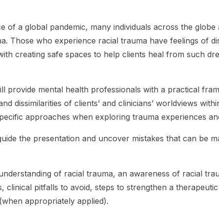
ace of a global pandemic, many individuals across the glob
auma. Those who experience racial trauma have feelings of di
ith creating safe spaces to help clients heal from such dr
ill provide mental health professionals with a practical fr
d dissimilarities of clients’ and clinicians’ worldviews withi
y-specific approaches when exploring trauma experiences an
to guide the presentation and uncover mistakes that can be 
ar understanding of racial trauma, an awareness of racial t
inical pitfalls to avoid, steps to strengthen a therapeutic 
 (when appropriately applied).