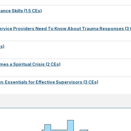
nce Skills (1.5 CEs)
l Service Providers Need To Know About Trauma Responses (3 
s)
es a Spiritual Crisis (2 CEs)
on: Essentials for Effective Supervisors (3 CEs)