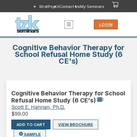
StratPsych
Contact Us
My Seminars
LOGIN
Cognitive Behavior Therapy for
School Refusal Home Study (6
CE's)
Cognitive Behavior Therapy for School
Refusal Home Study (6 CE's)
Scott E. Hannan, Ph.D.
$
99.00
ADD TO CART
VIEW BROCHURE
SAMPLE