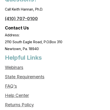
Call Keith Hannan, Ph.D.
(410) 707-0100
Contact Us
Address:
2110 South Eagle Road, P.O.Box 310
Newtown, Pa. 18940
Helpful Links
Webinars
State Requirements
FAQ's
Help Center
Returns Policy