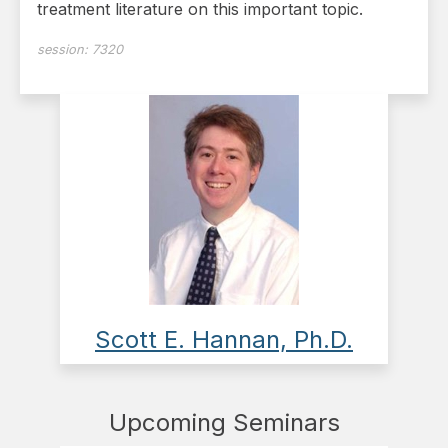
treatment literature on this important topic.
session:
7320
Scott E. Hannan, Ph.D.
Upcoming Seminars