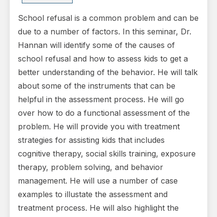
School refusal is a common problem and can be
due to a number of factors. In this seminar, Dr.
Hannan will identify some of the causes of
school refusal and how to assess kids to get a
better understanding of the behavior. He will talk
about some of the instruments that can be
helpful in the assessment process. He will go
over how to do a functional assessment of the
problem. He will provide you with treatment
strategies for assisting kids that includes
cognitive therapy, social skills training, exposure
therapy, problem solving, and behavior
management. He will use a number of case
examples to illustate the assessment and
treatment process. He will also highlight the