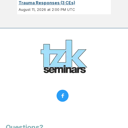
Trauma Responses (3 CEs)
August 11, 2026 at 2:00 PM UTC
Questions?