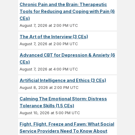
Chronic Pain and the Brain: Therapeutic
Tools for Reducing and Coping with Pain (6
CEs)
August 7, 2026 at 2:00 PM UTC
The Art of the Interview (3 CEs)
August 7, 2026 at 2:00 PM UTC
Advanced CBT for Depression & Anxiety (6
CEs)
August 7, 2026 at 4:00 PM UTC
Artificial Intelligence and Ethics (3 CEs)
August 8, 2026 at 2:00 PM UTC
Calming The Emotional Storm: Distress
Tolerance Skills (1.5 CEs)
August 10, 2026 at 5:00 PM UTC
Fight, Flight, Freeze and Fawn: What Social
Service Providers Need To Know About