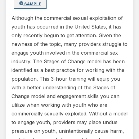
SAMPLE
Although the commercial sexual exploitation of
youth has occurred in the United States, it has
only recently begun to get attention. Given the
newness of the topic, many providers struggle to
engage youth involved in the com­mercial sex
industry. The Stages of Change model has been
identified as a best practice for working with the
popula­tion. This 3-hour training will equip you
with a better understanding of the Stages of
Change model and en­gagement skills you can
utilize when working with youth who are
commercially sexually exploited. Without a model
to engage youth, providers may place undue
pressure on youth, unintentionally cause harm,