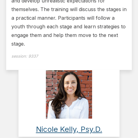
and develop unrealis­tic expectations for
themselves. The training will discuss the stages in
a practical manner. Participants will follow a
youth through each stage and learn strategies to
engage them and help them move to the next
stage.
session:
9337
Nicole Kelly, Psy.D.