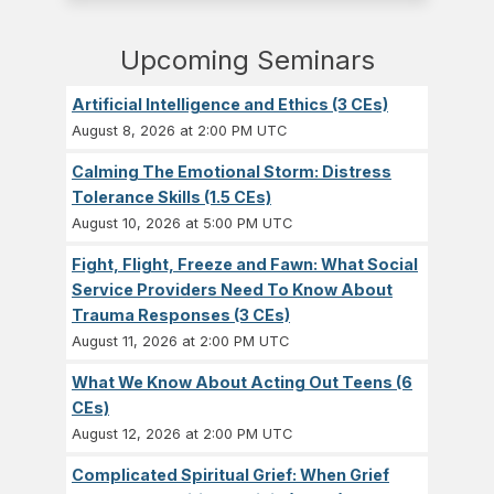
Upcoming Seminars
Artificial Intelligence and Ethics (3 CEs)
August 8, 2026 at 2:00 PM UTC
Calming The Emotional Storm: Distress
Tolerance Skills (1.5 CEs)
August 10, 2026 at 5:00 PM UTC
Fight, Flight, Freeze and Fawn: What Social
Service Providers Need To Know About
Trauma Responses (3 CEs)
August 11, 2026 at 2:00 PM UTC
What We Know About Acting Out Teens (6
CEs)
August 12, 2026 at 2:00 PM UTC
Complicated Spiritual Grief: When Grief