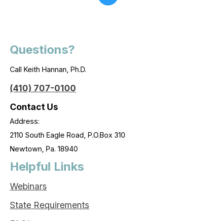
Questions?
Call Keith Hannan, Ph.D.
(410) 707-0100
Contact Us
Address:
2110 South Eagle Road, P.O.Box 310
Newtown, Pa. 18940
Helpful Links
Webinars
State Requirements