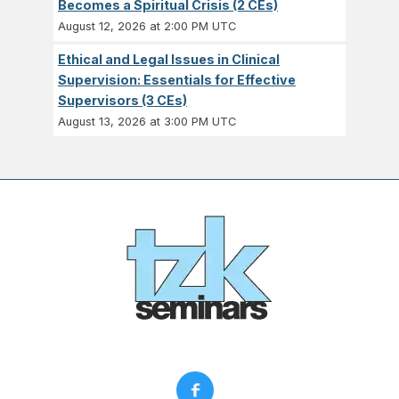
Becomes a Spiritual Crisis (2 CEs)
August 12, 2026 at 2:00 PM UTC
Ethical and Legal Issues in Clinical
Supervision: Essentials for Effective
Supervisors (3 CEs)
August 13, 2026 at 3:00 PM UTC