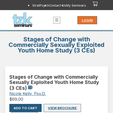
StratPsych
Contact Us
My Seminars
LOGIN
Stages of Change with
Commercially Sexually Exploited
Youth Home Study (3 CEs)
Stages of Change with Commercially
Sexually Exploited Youth Home Study
(3 CEs)
Nicole Kelly, Psy.D.
$
69.00
ADD TO CART
VIEW BROCHURE