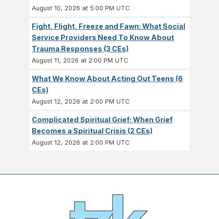
August 10, 2026 at 5:00 PM UTC
Fight, Flight, Freeze and Fawn: What Social
Service Providers Need To Know About
Trauma Responses (3 CEs)
August 11, 2026 at 2:00 PM UTC
What We Know About Acting Out Teens (6
CEs)
August 12, 2026 at 2:00 PM UTC
Complicated Spiritual Grief: When Grief
Becomes a Spiritual Crisis (2 CEs)
August 12, 2026 at 2:00 PM UTC