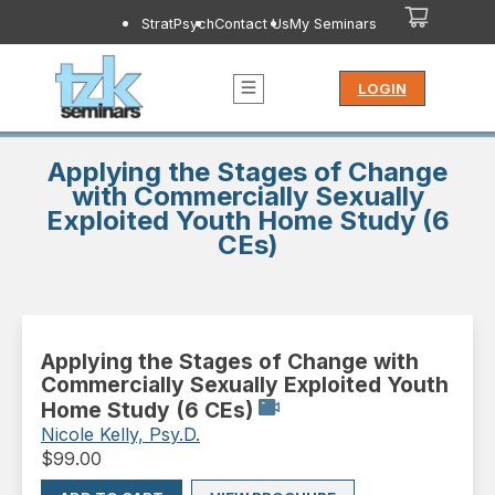
StratPsych
Contact Us
My Seminars
LOGIN
Applying the Stages of Change
with Commercially Sexually
Exploited Youth Home Study (6
CEs)
Applying the Stages of Change with
Commercially Sexually Exploited Youth
Home Study (6 CEs)
Nicole Kelly, Psy.D.
$
99.00