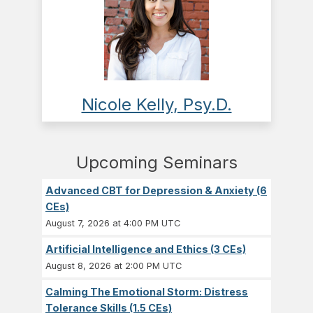
Nicole Kelly, Psy.D.
Upcoming Seminars
Advanced CBT for Depression & Anxiety (6
CEs)
August 7, 2026 at 4:00 PM UTC
Artificial Intelligence and Ethics (3 CEs)
August 8, 2026 at 2:00 PM UTC
Calming The Emotional Storm: Distress
Tolerance Skills (1.5 CEs)