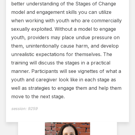
better understanding of the Stages of Change
model and engagement skills you can utilize
when working with youth who are commercially
sexually exploited. Without a model to engage
youth, providers may place undue pressure on
them, unintentionally cause harm, and develop
unrealistic expectations for themselves. The
training will discuss the stages in a practical
manner. Participants will see vignettes of what a
youth and caregiver look like in each stage as
well as strategies to engage them and help them
move to the next stage.
session:
9259