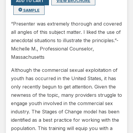
ADD TO CART
VIEW BROCHURE
SAMPLE
“Presenter was extremely thorough and covered
all angles of this subject matter. I liked the use of
anecdotal situations to illustrate the principles.”-
Michelle M., Professional Counselor,
Massachusetts
Although the commercial sexual exploitation of
youth has occurred in the United States, it has
only recently begun to get attention. Given the
newness of the topic, many providers struggle to
engage youth involved in the commercial sex
industry. The Stages of Change model has been
identified as a best practice for working with the
population. This training will equip you with a