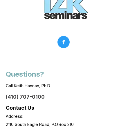
Questions?
Call Keith Hannan, Ph.D.
(410) 707-0100
Contact Us
Address:
2110 South Eagle Road, P.O.Box 310