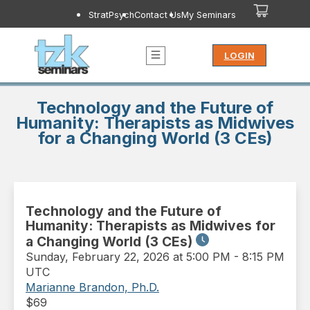
StratPsych
Contact Us
My Seminars
LOGIN
Technology and the Future of
Humanity: Therapists as Midwives
for a Changing World (3 CEs)
Technology and the Future of
Humanity: Therapists as Midwives for
a Changing World (3 CEs)
Sunday
,
February 22, 2026 at 5:00 PM
-
8:15 PM
UTC
Marianne Brandon, Ph.D.
$
69