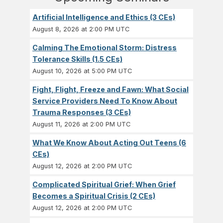
Artificial Intelligence and Ethics (3 CEs)
August 8, 2026 at 2:00 PM UTC
Calming The Emotional Storm: Distress
Tolerance Skills (1.5 CEs)
August 10, 2026 at 5:00 PM UTC
Fight, Flight, Freeze and Fawn: What Social
Service Providers Need To Know About
Trauma Responses (3 CEs)
August 11, 2026 at 2:00 PM UTC
What We Know About Acting Out Teens (6
CEs)
August 12, 2026 at 2:00 PM UTC
Complicated Spiritual Grief: When Grief
Becomes a Spiritual Crisis (2 CEs)
August 12, 2026 at 2:00 PM UTC