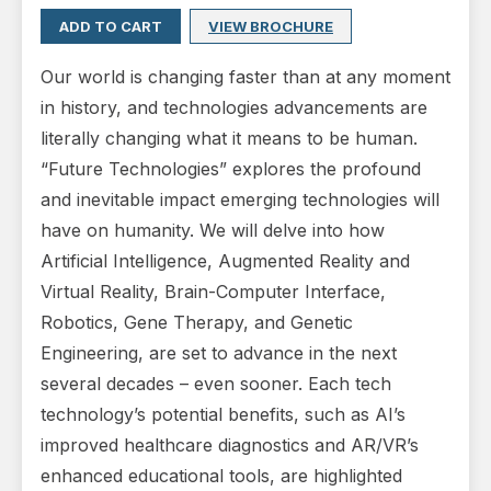
ADD TO CART
VIEW BROCHURE
Our world is changing faster than at any moment
in history, and technologies advancements are
literally changing what it means to be human.
“Future Technologies” explores the profound
and inevitable impact emerging technologies will
have on humanity. We will delve into how
Artificial Intelligence, Augmented Reality and
Virtual Reality, Brain-Computer Interface,
Robotics, Gene Therapy, and Genetic
Engineering, are set to advance in the next
several decades – even sooner. Each tech
technology’s potential benefits, such as AI’s
improved healthcare diagnostics and AR/VR’s
enhanced educational tools, are highlighted