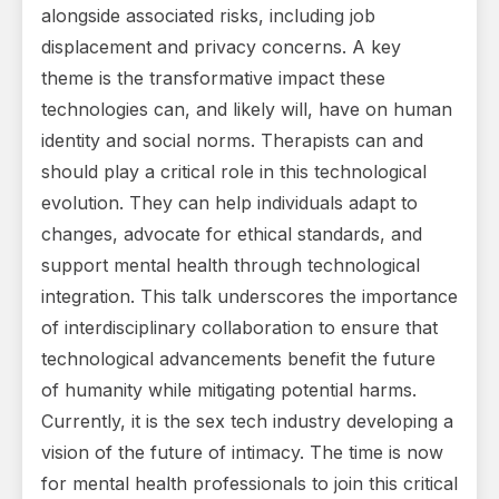
alongside associated risks, including job
displacement and privacy concerns. A key
theme is the transformative impact these
technologies can, and likely will, have on human
identity and social norms. Therapists can and
should play a critical role in this technological
evolution. They can help individuals adapt to
changes, advocate for ethical standards, and
support mental health through technological
integration. This talk underscores the importance
of interdisciplinary collaboration to ensure that
technological advancements benefit the future
of humanity while mitigating potential harms.
Currently, it is the sex tech industry developing a
vision of the future of intimacy. The time is now
for mental health professionals to join this critical