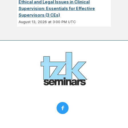
Ethical and Legal Issues in Clinical
Supervision: Essentials for Effective
Supervisors (3 CEs)
August 13, 2026 at 3:00 PM UTC