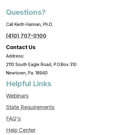
Questions?
Call Keith Hannan, Ph.D.
(410) 707-0100
Contact Us
Address:
2110 South Eagle Road, P.O.Box 310
Newtown, Pa. 18940
Helpful Links
Webinars
State Requirements
FAQ's
Help Center