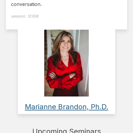
conversation.
session:
12308
Marianne Brandon, Ph.D.
Upcoming Seminars