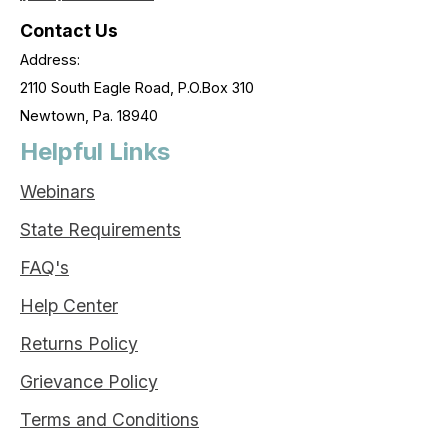
Contact Us
Address:
2110 South Eagle Road, P.O.Box 310
Newtown, Pa. 18940
Helpful Links
Webinars
State Requirements
FAQ's
Help Center
Returns Policy
Grievance Policy
Terms and Conditions