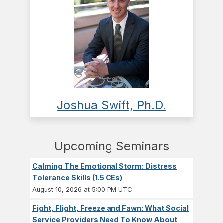
Joshua Swift, Ph.D.
Upcoming Seminars
Calming The Emotional Storm: Distress
Tolerance Skills (1.5 CEs)
August 10, 2026 at 5:00 PM UTC
Fight, Flight, Freeze and Fawn: What Social
Service Providers Need To Know About