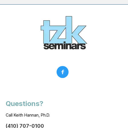
Questions?
Call Keith Hannan, Ph.D.
(410) 707-0100