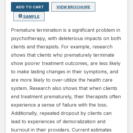
ADD TO CART
VIEW BROCHURE
SAMPLE
Premature termination is a significant problem in
psychotherapy, with deleterious impacts on both
clients and therapists. For example, research
shows that clients who prematurely terminate
show poorer treatment outcomes, are less likely
to make lasting changes in their symptoms, and
are more likely to over-utilize the health care
system. Research also shows that when clients
end treatment prematurely, their therapists often
experience a sense of failure with the loss.
Additionally, repeated dropout by clients can
lead to experiences of demoralization and
burnout in their providers. Current estimates