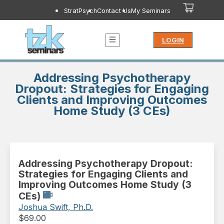
StratPsych
Contact Us
My Seminars
LOGIN
Addressing Psychotherapy
Dropout: Strategies for Engaging
Clients and Improving Outcomes
Home Study (3 CEs)
Addressing Psychotherapy Dropout:
Strategies for Engaging Clients and
Improving Outcomes Home Study (3
CEs)
Joshua Swift, Ph.D.
$
69.00