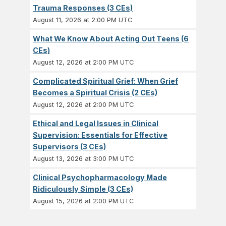
Trauma Responses (3 CEs)
August 11, 2026 at 2:00 PM UTC
What We Know About Acting Out Teens (6
CEs)
August 12, 2026 at 2:00 PM UTC
Complicated Spiritual Grief: When Grief
Becomes a Spiritual Crisis (2 CEs)
August 12, 2026 at 2:00 PM UTC
Ethical and Legal Issues in Clinical
Supervision: Essentials for Effective
Supervisors (3 CEs)
August 13, 2026 at 3:00 PM UTC
Clinical Psychopharmacology Made
Ridiculously Simple (3 CEs)
August 15, 2026 at 2:00 PM UTC