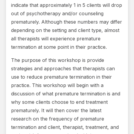
indicate that approximately 1 in 5 clients will drop
out of psychotherapy and/or counseling
prematurely. Although these numbers may differ
depending on the setting and client type, almost
all therapists will experience premature
termination at some point in their practice.
The purpose of this workshop is provide
strategies and approaches that therapists can
use to reduce premature termination in their
practice. This workshop will begin with a
discussion of what premature termination is and
why some clients choose to end treatment
prematurely. It will then cover the latest
research on the frequency of premature
termination and client, therapist, treatment, and