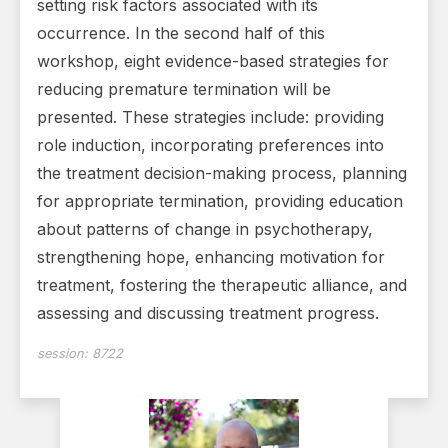
setting risk factors associated with its
occurrence. In the second half of this
workshop, eight evidence-based strategies for
reducing premature termination will be
presented. These strategies include: providing
role induction, incorporating preferences into
the treatment decision-making process, planning
for appropriate termination, providing education
about patterns of change in psychotherapy,
strengthening hope, enhancing motivation for
treatment, fostering the therapeutic alliance, and
assessing and discussing treatment progress.
session:
8722