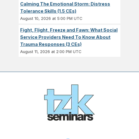
Calming The Emotional Storm: Distress
Tolerance Skills (1.5 CEs)
August 10, 2026 at 5:00 PM UTC
Fight, Flight, Freeze and Fawn: What Social
Service Providers Need To Know About
Trauma Responses (3 CEs)
August 11, 2026 at 2:00 PM UTC