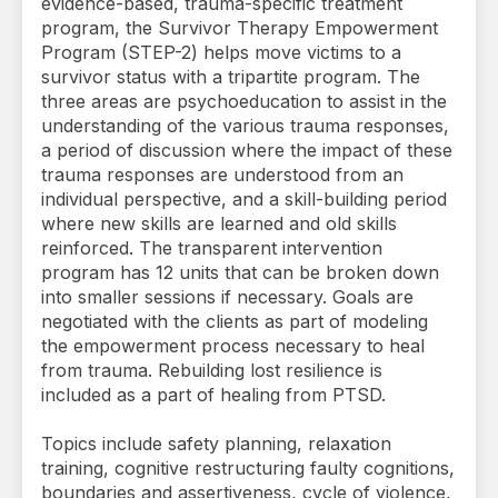
evidence-based, trauma-specific treatment
program, the Survivor Therapy Empowerment
Program (STEP-2) helps move victims to a
survivor status with a tripartite program. The
three areas are psychoeducation to assist in the
understanding of the various trauma responses,
a period of discussion where the impact of these
trauma responses are understood from an
individual perspective, and a skill-building period
where new skills are learned and old skills
reinforced. The transparent intervention
program has 12 units that can be broken down
into smaller sessions if necessary. Goals are
negotiated with the clients as part of modeling
the empowerment process necessary to heal
from trauma. Rebuilding lost resilience is
included as a part of healing from PTSD.
Topics include safety planning, relaxation
training, cognitive restructuring faulty cognitions,
boundaries and assertiveness, cycle of violence,