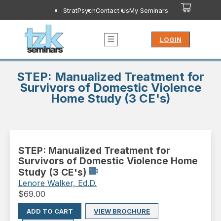
StratPsych
Contact Us
My Seminars
LOGIN
STEP: Manualized Treatment for
Survivors of Domestic Violence
Home Study (3 CE's)
STEP: Manualized Treatment for
Survivors of Domestic Violence Home
Study (3 CE's)
Lenore Walker, Ed.D.
$
69.00
ADD TO CART
VIEW BROCHURE