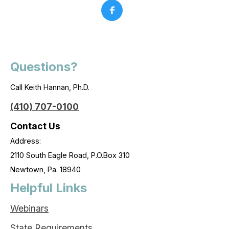
Questions?
Call Keith Hannan, Ph.D.
(410) 707-0100
Contact Us
Address:
2110 South Eagle Road, P.O.Box 310
Newtown, Pa. 18940
Helpful Links
Webinars
State Requirements