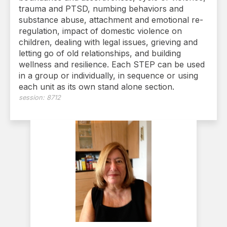
trauma and PTSD, numbing behaviors and
substance abuse, attachment and emotional re-
regulation, impact of domestic violence on
children, dealing with legal issues, grieving and
letting go of old relationships, and building
wellness and resilience. Each STEP can be used
in a group or individually, in sequence or using
each unit as its own stand alone section.
session:
8712