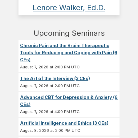
Lenore Walker, Ed.D.
Upcoming Seminars
Chronic Pain and the Brain: Therapeutic
Tools for Reducing and Coping with Pain (6
CEs)
August 7, 2026 at 2:00 PM UTC
The Art of the Interview (3 CEs)
August 7, 2026 at 2:00 PM UTC
Advanced CBT for Depression & Anxiety (6
CEs)
August 7, 2026 at 4:00 PM UTC
Artificial Intelligence and Ethics (3 CEs)
August 8, 2026 at 2:00 PM UTC