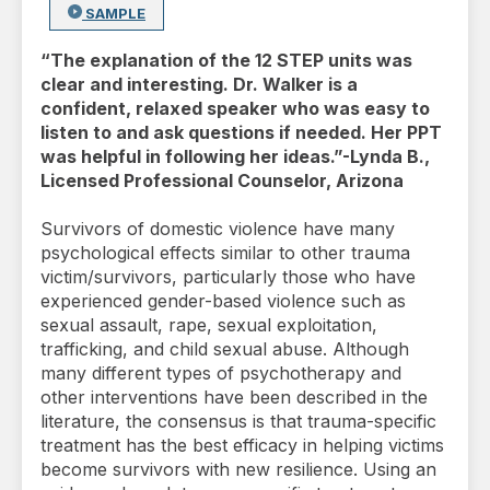
SAMPLE
“The explanation of the 12 STEP units was
clear and interesting. Dr. Walker is a
confident, relaxed speaker who was easy to
listen to and ask questions if needed. Her PPT
was helpful in following her ideas.”-Lynda B.,
Licensed Professional Counselor, Arizona
Survivors of domestic violence have many
psychological effects similar to other trauma
victim/survivors, particularly those who have
experienced gender-based violence such as
sexual assault, rape, sexual exploitation,
trafficking, and child sexual abuse. Although
many different types of psychotherapy and
other interventions have been described in the
literature, the consensus is that trauma-specific
treatment has the best efficacy in helping victims
become survivors with new resilience. Using an