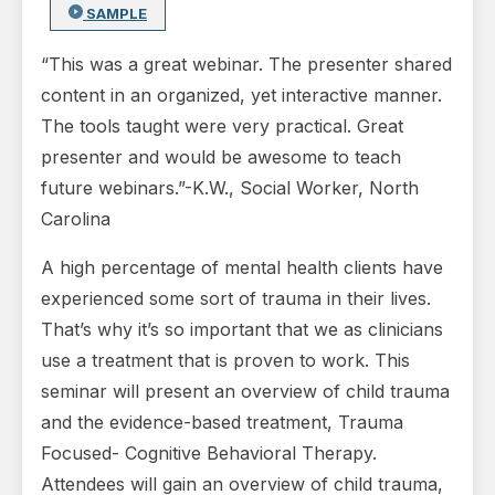
SAMPLE
“This was a great webinar. The presenter shared
content in an organized, yet interactive manner.
The tools taught were very practical. Great
presenter and would be awesome to teach
future webinars.”-K.W., Social Worker, North
Carolina
A high percentage of mental health clients have
experienced some sort of trauma in their lives.
That’s why it’s so important that we as clinicians
use a treatment that is proven to work. This
seminar will present an overview of child trauma
and the evidence-based treatment, Trauma
Focused- Cognitive Behavioral Therapy.
Attendees will gain an overview of child trauma,