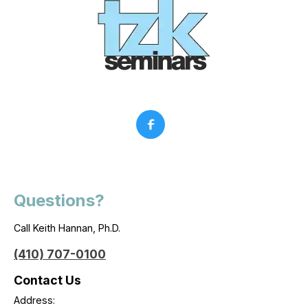
Questions?
Call Keith Hannan, Ph.D.
(410) 707-0100
Contact Us
Address: