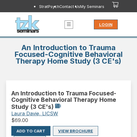
StratPsych
Contact Us
My Seminars
LOGIN
An Introduction to Trauma
Focused-Cognitive Behavioral
Therapy Home Study (3 CE's)
An Introduction to Trauma Focused-
Cognitive Behavioral Therapy Home
Study (3 CE's)
Laura Davie, LICSW
$
69.00
ADD TO CART
VIEW BROCHURE