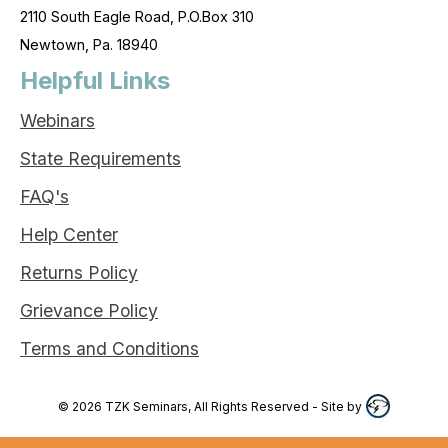
2110 South Eagle Road, P.O.Box 310
Newtown, Pa. 18940
Helpful Links
Webinars
State Requirements
FAQ's
Help Center
Returns Policy
Grievance Policy
Terms and Conditions
©
2026
TZK Seminars, All Rights Reserved
- Site by