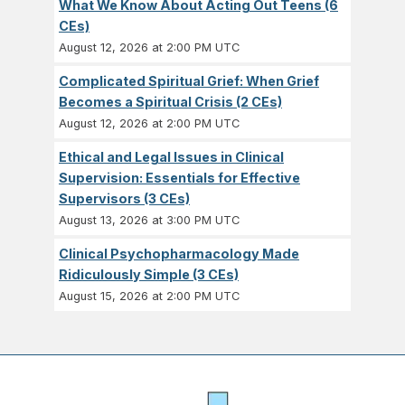
What We Know About Acting Out Teens (6
CEs)
August 12, 2026 at 2:00 PM UTC
Complicated Spiritual Grief: When Grief
Becomes a Spiritual Crisis (2 CEs)
August 12, 2026 at 2:00 PM UTC
Ethical and Legal Issues in Clinical
Supervision: Essentials for Effective
Supervisors (3 CEs)
August 13, 2026 at 3:00 PM UTC
Clinical Psychopharmacology Made
Ridiculously Simple (3 CEs)
August 15, 2026 at 2:00 PM UTC