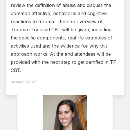
review the definition of abuse and discuss the
common affective, behavioral and cognitive
reactions to trauma. Then an overview of
Trauma- Focused CBT will be given, including
the specific components, real life examples of
activities used and the evidence for why this
approach works. At the end attendees will be
provided with the next step to get certified in TF-
CBT.
session:
8622