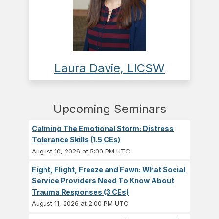
Laura Davie, LICSW
Upcoming Seminars
Calming The Emotional Storm: Distress
Tolerance Skills (1.5 CEs)
August 10, 2026 at 5:00 PM UTC
Fight, Flight, Freeze and Fawn: What Social
Service Providers Need To Know About
Trauma Responses (3 CEs)
August 11, 2026 at 2:00 PM UTC