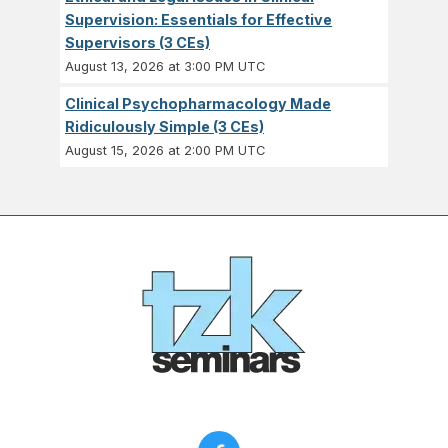
Supervision: Essentials for Effective
Supervisors (3 CEs)
August 13, 2026 at 3:00 PM UTC
Clinical Psychopharmacology Made
Ridiculously Simple (3 CEs)
August 15, 2026 at 2:00 PM UTC