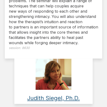
problems. The seminar will explain a range of
techniques that can help couples acquire
new ways of responding to each other and
strengthening intimacy. You will also understand
how the therapist’s intuition and reaction
to partners is an important source of information
that allows insight into the core themes and
facilitates the partners ability to heal past
wounds while forging deeper intimacy.
session:
8630
Judith Siegel, Ph.D.