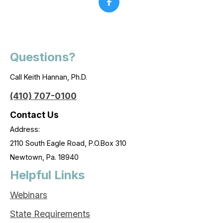
Questions?
Call Keith Hannan, Ph.D.
(410) 707-0100
Contact Us
Address:
2110 South Eagle Road, P.O.Box 310
Newtown, Pa. 18940
Helpful Links
Webinars
State Requirements