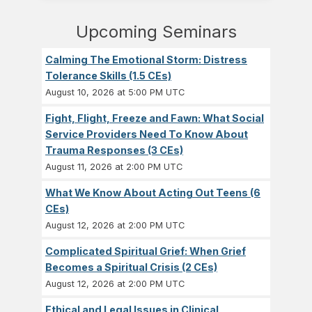
Upcoming Seminars
Calming The Emotional Storm: Distress
Tolerance Skills (1.5 CEs)
August 10, 2026 at 5:00 PM UTC
Fight, Flight, Freeze and Fawn: What Social
Service Providers Need To Know About
Trauma Responses (3 CEs)
August 11, 2026 at 2:00 PM UTC
What We Know About Acting Out Teens (6
CEs)
August 12, 2026 at 2:00 PM UTC
Complicated Spiritual Grief: When Grief
Becomes a Spiritual Crisis (2 CEs)
August 12, 2026 at 2:00 PM UTC
Ethical and Legal Issues in Clinical