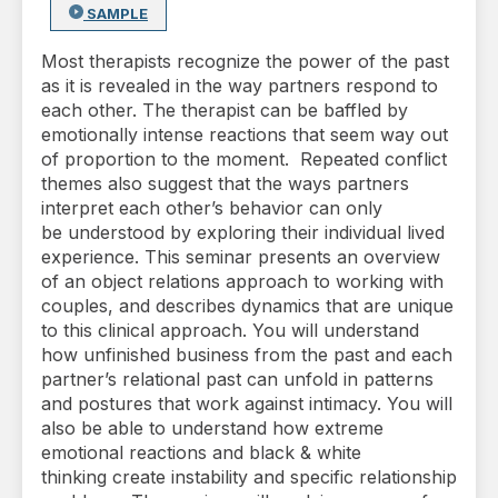
SAMPLE
Most therapists recognize the power of the past
as it is revealed in the way partners respond to
each other. The therapist can be baffled by
emotionally intense reactions that seem way out
of proportion to the moment. Repeated conflict
themes also suggest that the ways partners
interpret each other’s behavior can only
be understood by exploring their individual lived
experience. This seminar presents an overview
of an object relations approach to working with
couples, and describes dynamics that are unique
to this clinical approach. You will understand
how unfinished business from the past and each
partner’s relational past can unfold in patterns
and postures that work against intimacy. You will
also be able to understand how extreme
emotional reactions and black & white
thinking create instability and specific relationship