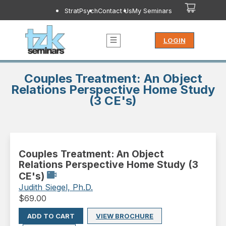
StratPsych
Contact Us
My Seminars
LOGIN
Couples Treatment: An Object
Relations Perspective Home Study
(3 CE's)
Couples Treatment: An Object
Relations Perspective Home Study (3
CE's)
Judith Siegel, Ph.D.
$
69.00
ADD TO CART
VIEW BROCHURE