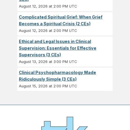
August 12, 2026 at 2:00 PM UTC
Complicated Spiritual Grief: When Grief
Becomes a Spiritual Crisis (2 CEs)
August 12, 2026 at 2:00 PM UTC
Ethical and Legal Issues in Clinical
Supervision: Essentials for Effective
Supervisors (3 CEs)
August 13, 2026 at 3:00 PM UTC
Clinical Psychopharmacology Made
Ridiculously Simple (3 CEs)
August 15, 2026 at 2:00 PM UTC