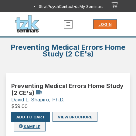
StratPsych
Contact Us
My Seminars
LOGIN
Preventing Medical Errors Home
Study (2 CE's)
Preventing Medical Errors Home Study
(2 CE's)
David L. Shapiro, Ph.D.
$
59.00
ADD TO CART
VIEW BROCHURE
SAMPLE