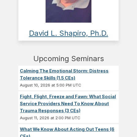
David L. Shapiro, Ph.D.
Upcoming Seminars
Calming The Emotional Storm: Distress
Tolerance Skills (1.5 CEs)
August 10, 2026 at 5:00 PM UTC
Fight, Flight, Freeze and Fawn: What Social
Service Providers Need To Know About
Trauma Responses (3 CEs)
August 11, 2026 at 2:00 PM UTC
What We Know About Acting Out Teens (6
CEs)