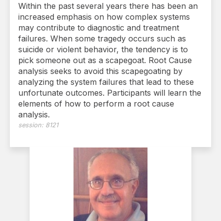
Within the past several years there has been an
increased emphasis on how complex systems
may contribute to diagnostic and treatment
failures. When some tragedy occurs such as
suicide or violent behavior, the tendency is to
pick someone out as a scapegoat. Root Cause
analysis seeks to avoid this scapegoating by
analyzing the system failures that lead to these
unfortunate outcomes. Participants will learn the
elements of how to perform a root cause
analysis.
session:
8121