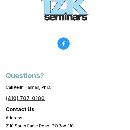
Questions?
Call Keith Hannan, Ph.D.
(410) 707-0100
Contact Us
Address:
2110 South Eagle Road, P.O.Box 310