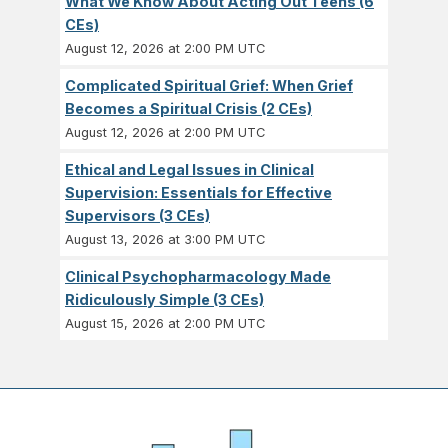
What We Know About Acting Out Teens (6
CEs)
August 12, 2026 at 2:00 PM UTC
Complicated Spiritual Grief: When Grief
Becomes a Spiritual Crisis (2 CEs)
August 12, 2026 at 2:00 PM UTC
Ethical and Legal Issues in Clinical
Supervision: Essentials for Effective
Supervisors (3 CEs)
August 13, 2026 at 3:00 PM UTC
Clinical Psychopharmacology Made
Ridiculously Simple (3 CEs)
August 15, 2026 at 2:00 PM UTC