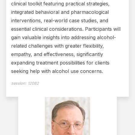
clinical toolkit featuring practical strategies,
integrated behavioral and pharmacological
interventions, real-world case studies, and
essential clinical considerations. Participants will
gain valuable insights into addressing alcohol-
related challenges with greater flexibility,
empathy, and effectiveness, significantly
expanding treatment possibilities for clients
seeking help with alcohol use concerns.
session:
12082