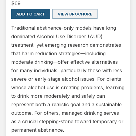
$
69
ADD TO CART
VIEW BROCHURE
Traditional abstinence-only models have long
dominated Alcohol Use Disorder (AUD)
treatment, yet emerging research demonstrates
that harm reduction strategies—including
moderate drinking—offer effective alternatives
for many individuals, particularly those with less
severe or early-stage alcohol issues. For clients
whose alcohol use is creating problems, learning
to drink more moderately and safely can
represent both a realistic goal and a sustainable
outcome. For others, managed drinking serves
as a crucial stepping-stone toward temporary or
permanent abstinence.