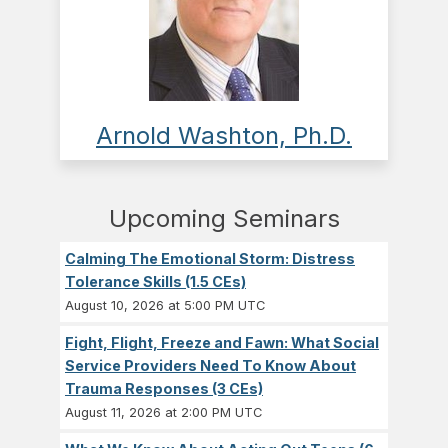
Arnold Washton, Ph.D.
Upcoming Seminars
Calming The Emotional Storm: Distress
Tolerance Skills (1.5 CEs)
August 10, 2026 at 5:00 PM UTC
Fight, Flight, Freeze and Fawn: What Social
Service Providers Need To Know About
Trauma Responses (3 CEs)
August 11, 2026 at 2:00 PM UTC