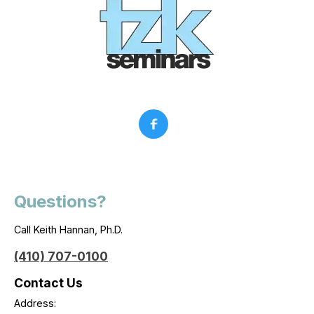
Questions?
Call Keith Hannan, Ph.D.
(410) 707-0100
Contact Us
Address: