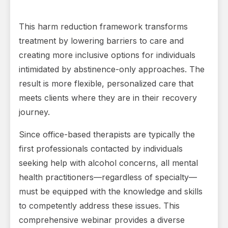
This harm reduction framework transforms
treatment by lowering barriers to care and
creating more inclusive options for individuals
intimidated by abstinence-only approaches. The
result is more flexible, personalized care that
meets clients where they are in their recovery
journey.
Since office-based therapists are typically the
first professionals contacted by individuals
seeking help with alcohol concerns, all mental
health practitioners—regardless of specialty—
must be equipped with the knowledge and skills
to competently address these issues. This
comprehensive webinar provides a diverse