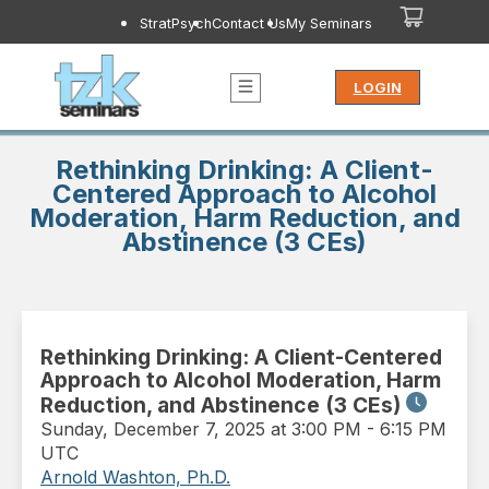
StratPsych
Contact Us
My Seminars
LOGIN
Rethinking Drinking: A Client-
Centered Approach to Alcohol
Moderation, Harm Reduction, and
Abstinence (3 CEs)
Rethinking Drinking: A Client-Centered
Approach to Alcohol Moderation, Harm
Reduction, and Abstinence (3 CEs)
Sunday
,
December 7, 2025 at 3:00 PM
-
6:15 PM
UTC
Arnold Washton, Ph.D.