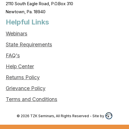
2110 South Eagle Road, P.O.Box 310
Newtown, Pa. 18940
Helpful Links
Webinars
State Requirements
FAQ's
Help Center
Returns Policy
Grievance Policy
Terms and Conditions
©
2026
TZK Seminars, All Rights Reserved
- Site by