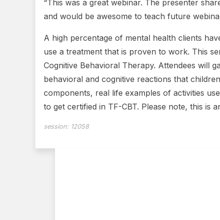
“This was a great webinar. The presenter share
and would be awesome to teach future webinars
A high percentage of mental health clients have
use a treatment that is proven to work. This s
Cognitive Behavioral Therapy. Attendees will ga
behavioral and cognitive reactions that childr
components, real life examples of activities us
to get certified in TF-CBT. Please note, this is
session:
12058