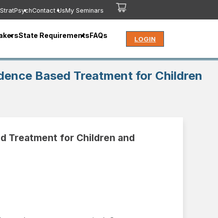
StratPsych
Contact Us
My Seminars
akers
State Requirements
FAQs
LOGIN
dence Based Treatment for Children
d Treatment for Children and