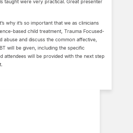
s taught were very practical. Great presenter
s why it’s so important that we as clinicians
vidence-based child treatment, Trauma Focused-
ild abuse and discuss the common affective,
 will be given, including the specific
d attendees will be provided with the next step
t.