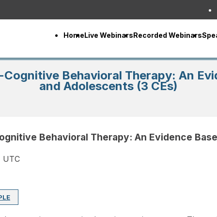
Home
Live Webinars
Recorded Webinars
Spe
-Cognitive Behavioral Therapy: An Evi
and Adolescents (3 CEs)
ognitive Behavioral Therapy: An Evidence Base
M UTC
PLE