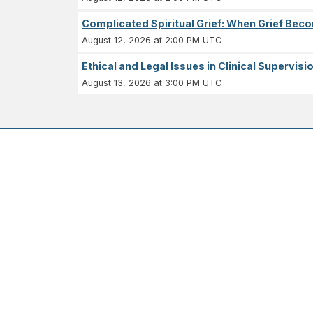
Complicated Spiritual Grief: When Grief Becom
August 12, 2026 at 2:00 PM UTC
Ethical and Legal Issues in Clinical Supervisi
August 13, 2026 at 3:00 PM UTC