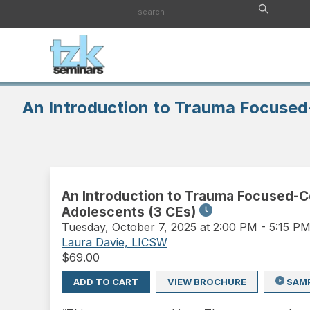
An Introduction to Trauma Focused
An Introduction to Trauma Focused-C
Adolescents (3 CEs)
Tuesday
,
October 7, 2025 at 2:00 PM
-
5:15 P
Laura Davie, LICSW
$
69.00
ADD TO CART
VIEW BROCHURE
SAM