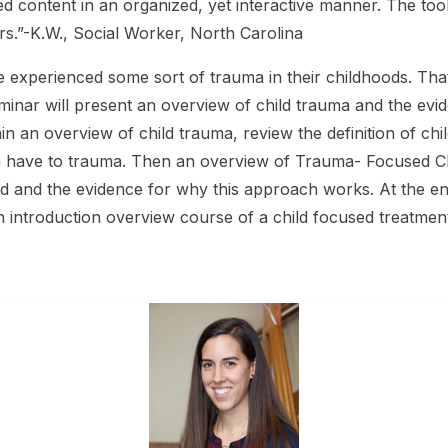
d content in an organized, yet interactive manner. The tool
.”-K.W., Social Worker, North Carolina
 experienced some sort of trauma in their childhoods. That’
eminar will present an overview of child trauma and the e
in an overview of child trauma, review the definition of ch
en have to trauma. Then an overview of Trauma- Focused CBT
ed and the evidence for why this approach works. At the en
 an introduction overview course of a child focused treatmen