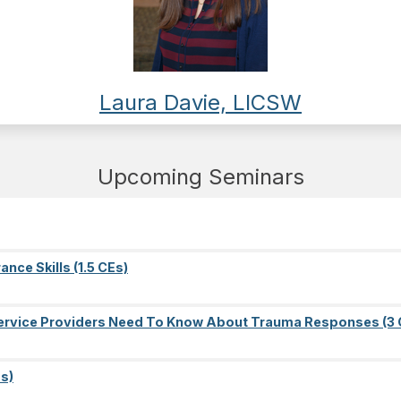
Laura Davie, LICSW
Upcoming Seminars
nce Skills (1.5 CEs)
l Service Providers Need To Know About Trauma Responses (3 
s)