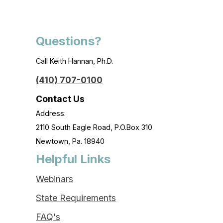
Questions?
Call Keith Hannan, Ph.D.
(410) 707-0100
Contact Us
Address:
2110 South Eagle Road, P.O.Box 310
Newtown, Pa. 18940
Helpful Links
Webinars
State Requirements
FAQ's