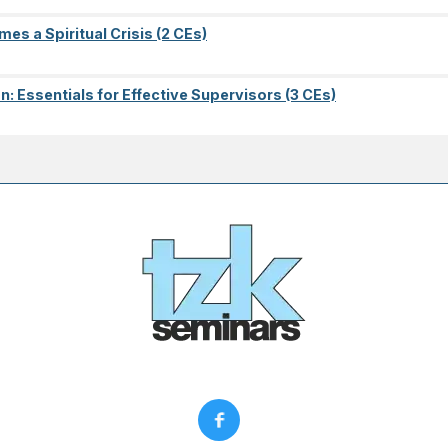
es a Spiritual Crisis (2 CEs)
on: Essentials for Effective Supervisors (3 CEs)