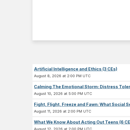
Artificial Intelligence and Ethics (3 CEs)
August 8, 2026 at 2:00 PM UTC
Calming The Emotional Storm: Distress Tolera
August 10, 2026 at 5:00 PM UTC
Fight, Flight, Freeze and Fawn: What Socia
August 11, 2026 at 2:00 PM UTC
What We Know About Acting Out Teens (6 CE
August 12, 2026 at 2:00 PM UTC