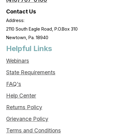
Contact Us
Address:
2110 South Eagle Road, P.O.Box 310
Newtown, Pa. 18940
Helpful Links
Webinars
State Requirements
FAQ's
Help Center
Returns Policy
Grievance Policy
Terms and Conditions