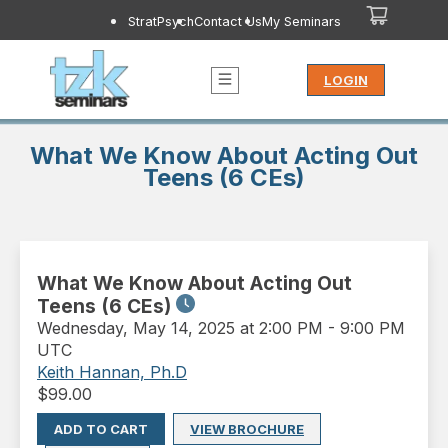
StratPsych
Contact Us
My Seminars
LOGIN
What We Know About Acting Out
Teens (6 CEs)
What We Know About Acting Out
Teens (6 CEs)
Wednesday
,
May 14, 2025 at 2:00 PM
-
9:00 PM
UTC
Keith Hannan, Ph.D
$
99.00
ADD TO CART
VIEW BROCHURE