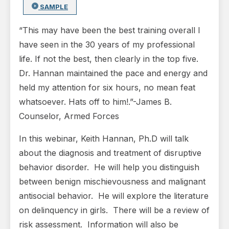
SAMPLE
“This may have been the best training overall I
have seen in the 30 years of my professional
life. If not the best, then clearly in the top five.
Dr. Hannan maintained the pace and energy and
held my attention for six hours, no mean feat
whatsoever. Hats off to him!.”-James B.
Counselor, Armed Forces
In this webinar, Keith Hannan, Ph.D will talk
about the diagnosis and treatment of disruptive
behavior disorder. He will help you distinguish
between benign mischievousness and malignant
antisocial behavior. He will explore the literature
on delinquency in girls. There will be a review of
risk assessment. Information will also be