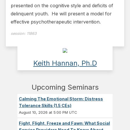
presented on the cognitive style and deficits of
delinquent youth. He will present a model for
effective psychotherapeutic intervention.
session:
11863
Keith Hannan, Ph.D
Upcoming Seminars
Calming The Emotional Storm: Distress
Tolerance Skills (1.5 CEs)
August 10, 2026 at 5:00 PM UTC
Fight, Flight, Freeze and Fawn: What Social
Service Providers Need To Know About