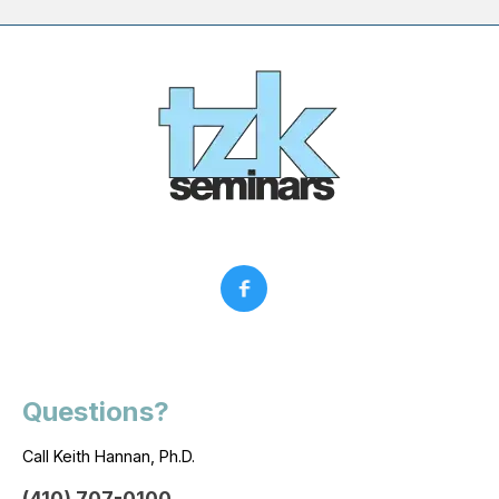
Questions?
Call Keith Hannan, Ph.D.
(410) 707-0100