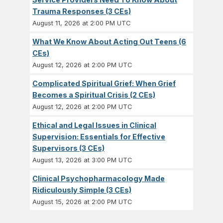
Trauma Responses (3 CEs)
August 11, 2026 at 2:00 PM UTC
What We Know About Acting Out Teens (6
CEs)
August 12, 2026 at 2:00 PM UTC
Complicated Spiritual Grief: When Grief
Becomes a Spiritual Crisis (2 CEs)
August 12, 2026 at 2:00 PM UTC
Ethical and Legal Issues in Clinical
Supervision: Essentials for Effective
Supervisors (3 CEs)
August 13, 2026 at 3:00 PM UTC
Clinical Psychopharmacology Made
Ridiculously Simple (3 CEs)
August 15, 2026 at 2:00 PM UTC