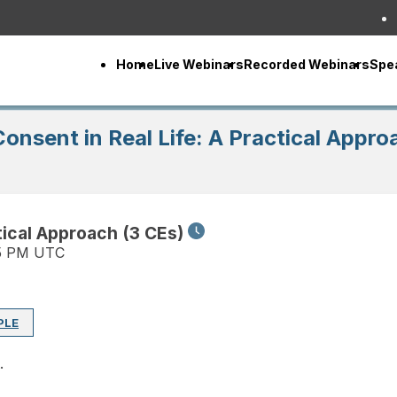
Home
Live Webinars
Recorded Webinars
Spe
onsent in Real Life: A Practical Appro
tical Approach (3 CEs)
15 PM UTC
PLE
.