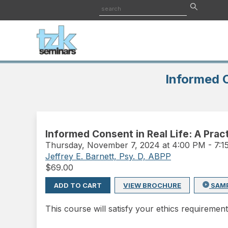
Informed C
Informed Consent in Real Life: A Prac
Thursday
,
November 7, 2024 at 4:00 PM
-
7:
Jeffrey E. Barnett, Psy. D, ABPP
$
69.00
ADD TO CART
VIEW BROCHURE
SAM
This course will satisfy your ethics requirement