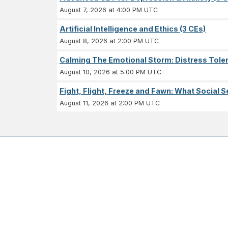
August 7, 2026 at 4:00 PM UTC
Artificial Intelligence and Ethics (3 CEs)
August 8, 2026 at 2:00 PM UTC
Calming The Emotional Storm: Distress Tolera
August 10, 2026 at 5:00 PM UTC
Fight, Flight, Freeze and Fawn: What Socia
August 11, 2026 at 2:00 PM UTC