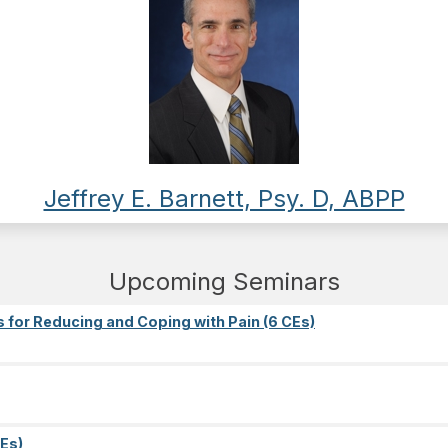
Jeffrey E. Barnett, Psy. D, ABPP
Upcoming Seminars
s for Reducing and Coping with Pain (6 CEs)
Es)