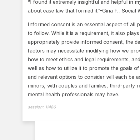
“I found it extremely insightful and helpful in 
about case law that formed it.”-Gina F., Socia
Informed consent is an essential aspect of all 
to follow. While it is a requirement, it also pl
appropriately provide informed consent, the de
factors may necessitate modifying how we provi
how to meet ethics and legal requirements, and 
well as how to utilize it to promote the goals 
and relevant options to consider will each be ad
minors, with couples and families, third-party 
mental health professionals may have.
session:
11486