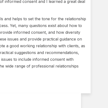
s of informed consent and I learned a great deal
s and helps to set the tone for the relationship
rocess. Yet, many questions exist about how to
provide informed consent, and how diversity
ese issues and provide practical guidance on
te a good working relationship with clients, as
, practical suggestions and recommendations,
y issues to include informed consent with
the wide range of professional relationships