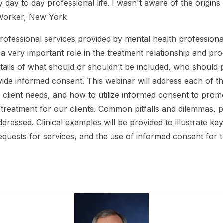
my day to day professional life. I wasn't aware of the origin
l Worker, New York
professional services provided by mental health professional
ays a very important role in the treatment relationship and p
tails of what should or shouldn’t be included, who should 
de informed consent. This webinar will address each of th
client needs, and how to utilize informed consent to promo
of treatment for our clients. Common pitfalls and dilemmas
dressed. Clinical examples will be provided to illustrate ke
requests for services, and the use of informed consent for 