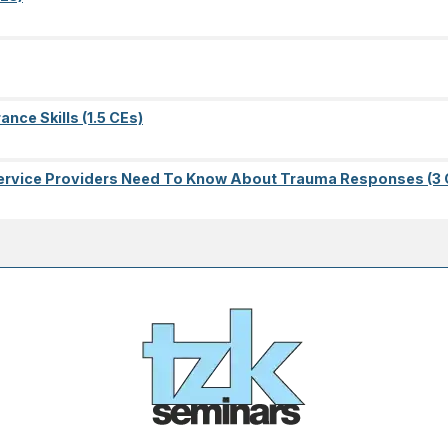
nce Skills (1.5 CEs)
l Service Providers Need To Know About Trauma Responses (3 