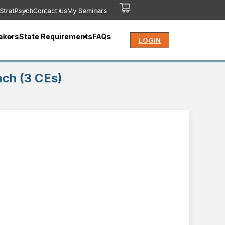
StratPsych
Contact Us
My Seminars
akers
State Requirements
FAQs
LOGIN
ach (3 CEs)