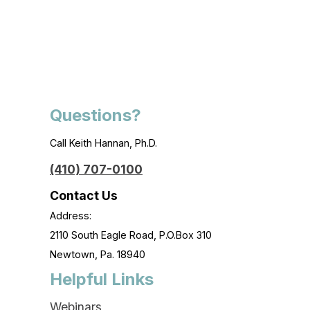
Questions?
Call Keith Hannan, Ph.D.
(410) 707-0100
Contact Us
Address:
2110 South Eagle Road, P.O.Box 310
Newtown, Pa. 18940
Helpful Links
Webinars