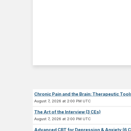
Chronic Pain and the Brain: Therapeutic Tool
August 7, 2026 at 2:00 PM UTC
The Art of the Interview (3 CEs)
August 7, 2026 at 2:00 PM UTC
Advanced CBT for Depression & Anxiety (6 C