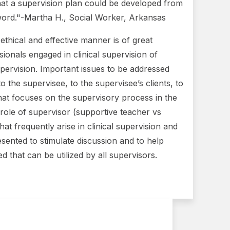
hat a supervision plan could be developed from
y word."-Martha H., Social Worker, Arkansas
n ethical and effective manner is of great
ionals engaged in clinical supervision of
 supervision. Important issues to be addressed
 the supervisee, to the supervisee’s clients, to
that focuses on the supervisory process in the
 role of supervisor (supportive teacher vs
at frequently arise in clinical supervision and
resented to stimulate discussion and to help
ed that can be utilized by all supervisors.