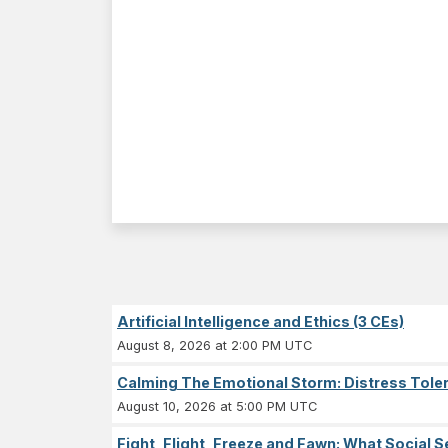
Artificial Intelligence and Ethics (3 CEs)
August 8, 2026 at 2:00 PM UTC
Calming The Emotional Storm: Distress Tolera
August 10, 2026 at 5:00 PM UTC
Fight, Flight, Freeze and Fawn: What Socia