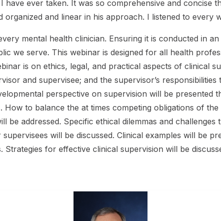
e I have ever taken. It was so comprehensive and concise t
d organized and linear in his approach. I listened to ever
f every mental health clinician. Ensuring it is conducted in a
ic we serve. This webinar is designed for all health profess
webinar is on ethics, legal, and practical aspects of clinical
sor and supervisee; and the supervisor’s responsibilities to
evelopmental perspective on supervision will be presented 
s. How to balance the at times competing obligations of the
ll be addressed. Specific ethical dilemmas and challenges th
ir supervisees will be discussed. Clinical examples will be p
. Strategies for effective clinical supervision will be discuss