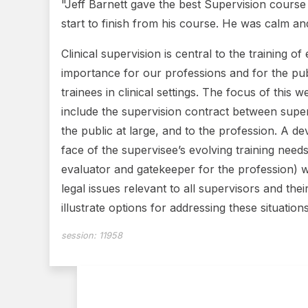
"Jeff Barnett gave the best Supervision cours
start to finish from his course. He was calm an
Clinical supervision is central to the training o
importance for our professions and for the publ
trainees in clinical settings. The focus of this 
include the supervision contract between supervi
the public at large, and to the profession. A d
face of the supervisee’s evolving training need
evaluator and gatekeeper for the profession) wi
legal issues relevant to all supervisors and the
illustrate options for addressing these situations
session:
11958