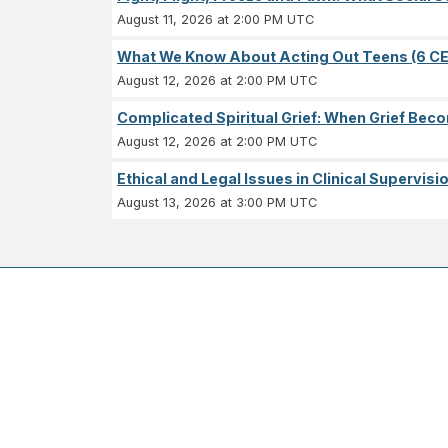
August 11, 2026 at 2:00 PM UTC
What We Know About Acting Out Teens (6 CE
August 12, 2026 at 2:00 PM UTC
Complicated Spiritual Grief: When Grief Becom
August 12, 2026 at 2:00 PM UTC
Ethical and Legal Issues in Clinical Supervisi
August 13, 2026 at 3:00 PM UTC