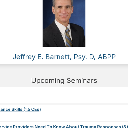
Jeffrey E. Barnett, Psy. D, ABPP
Upcoming Seminars
nce Skills (1.5 CEs)
l Service Providers Need To Know About Trauma Responses (3 