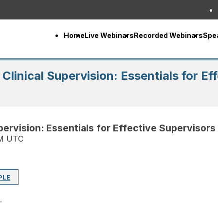
Home
Live Webinars
Recorded Webinars
Spe
 Clinical Supervision: Essentials for E
upervision: Essentials for Effective Supervisors
PM UTC
PLE
.