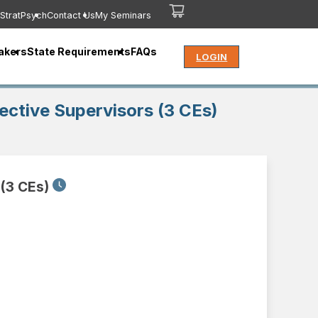
StratPsych
Contact Us
My Seminars
akers
State Requirements
FAQs
LOGIN
ffective Supervisors (3 CEs)
 (3 CEs)