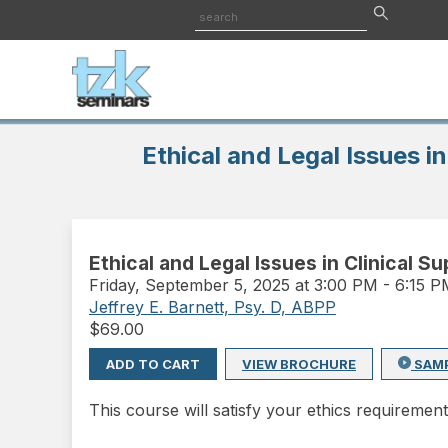
Ethical and Legal Issues in
Ethical and Legal Issues in Clinical S
Friday
,
September 5, 2025 at 3:00 PM
-
6:15 
Jeffrey E. Barnett, Psy. D, ABPP
$
69.00
ADD TO CART
VIEW BROCHURE
SAM
This course will satisfy your ethics requirement