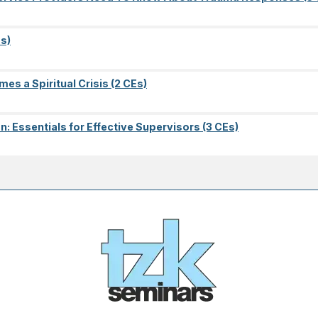
s)
es a Spiritual Crisis (2 CEs)
on: Essentials for Effective Supervisors (3 CEs)