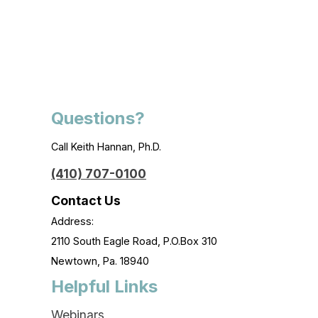
Questions?
Call Keith Hannan, Ph.D.
(410) 707-0100
Contact Us
Address:
2110 South Eagle Road, P.O.Box 310
Newtown, Pa. 18940
Helpful Links
Webinars