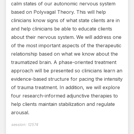
calm states of our autonomic nervous system
based on Polyvagal Theory. This will help
clinicians know signs of what state clients are in
and help clinicians be able to educate clients
about their nervous system. We will address one
of the most important aspects of the therapeutic
relationship based on what we know about the
traumatized brain. A phase-oriented treatment
approach will be presented so clinicians learn an
evidence-based structure for pacing the intensity
of trauma treatment. In addition, we will explore
four research-informed adjunctive therapies to
help clients maintain stabilization and regulate
arousal.
session:
12574