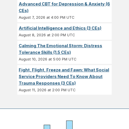
Advanced CBT for Depression & Anxiety (6
CEs)
August 7, 2026 at 4:00 PM UTC
Artificial Intelligence and Ethics (3 CEs)
August 8, 2026 at 2:00 PM UTC
Calming The Emotional Storm: Distress
Tolerance Skills (1.5 CEs)
August 10, 2026 at 5:00 PM UTC
Fight, Flight, Freeze and Fawn: What Social
Service Providers Need To Know About
Trauma Responses (3 CEs)
August 11, 2026 at 2:00 PM UTC