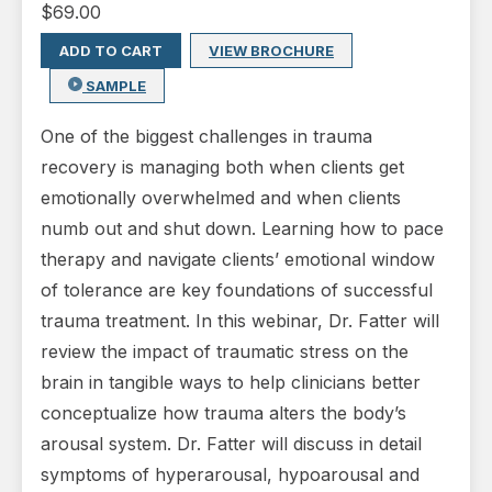
$
69.00
ADD TO CART
VIEW BROCHURE
SAMPLE
One of the biggest challenges in trauma
recovery is managing both when clients get
emotionally overwhelmed and when clients
numb out and shut down. Learning how to pace
therapy and navigate clients’ emotional window
of tolerance are key foundations of successful
trauma treatment. In this webinar, Dr. Fatter will
review the impact of traumatic stress on the
brain in tangible ways to help clinicians better
conceptualize how trauma alters the body’s
arousal system. Dr. Fatter will discuss in detail
symptoms of hyperarousal, hypoarousal and