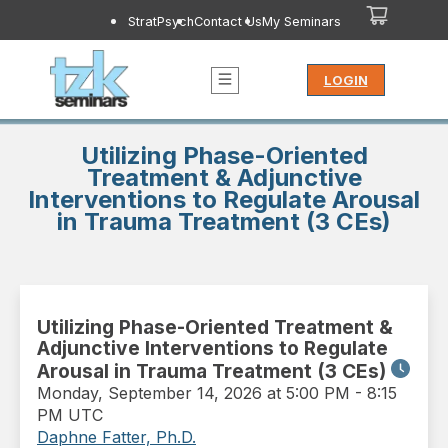
StratPsych
Contact Us
My Seminars
LOGIN
Utilizing Phase-Oriented
Treatment & Adjunctive
Interventions to Regulate Arousal
in Trauma Treatment (3 CEs)
Utilizing Phase-Oriented Treatment &
Adjunctive Interventions to Regulate
Arousal in Trauma Treatment (3 CEs)
Monday
,
September 14, 2026 at 5:00 PM
-
8:15
PM UTC
Daphne Fatter, Ph.D.