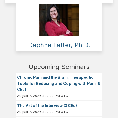
Daphne Fatter, Ph.D.
Upcoming Seminars
Chronic Pain and the Brain: Therapeutic
Tools for Reducing and Coping with Pain (6
CEs)
August 7, 2026 at 2:00 PM UTC
The Art of the Interview (3 CEs)
August 7, 2026 at 2:00 PM UTC