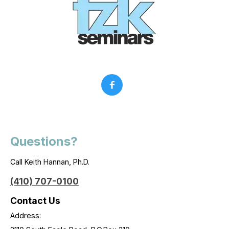
Questions?
Call Keith Hannan, Ph.D.
(410) 707-0100
Contact Us
Address: