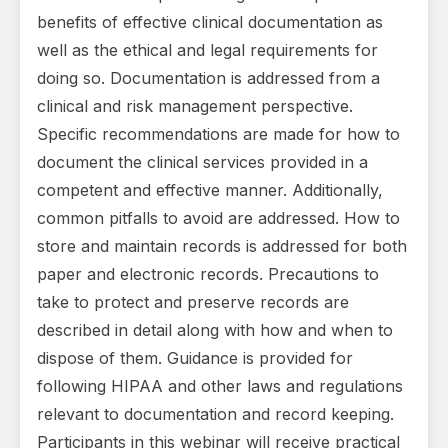
benefits of effective clinical documentation as
well as the ethical and legal requirements for
doing so. Documentation is addressed from a
clinical and risk management perspective.
Specific recommendations are made for how to
document the clinical services provided in a
competent and effective manner. Additionally,
common pitfalls to avoid are addressed. How to
store and maintain records is addressed for both
paper and electronic records. Precautions to
take to protect and preserve records are
described in detail along with how and when to
dispose of them. Guidance is provided for
following HIPAA and other laws and regulations
relevant to documentation and record keeping.
Participants in this webinar will receive practical