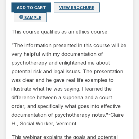
ADD TO CART
VIEW BROCHURE
SAMPLE
This course qualifies as an ethics course.
“The information presented in this course will be
very helpful with my documentation of
psychotherapy and enlightened me about
potential risk and legal issues. The presentation
was clear and he gave real life examples to
illustrate what he was saying. I learned the
difference between a supoena and a court
order, and specifically what goes into effective
documentation of psychotherapy notes."-Claire
H., Social Worker, Vermont
This webinar explains the goals and potential