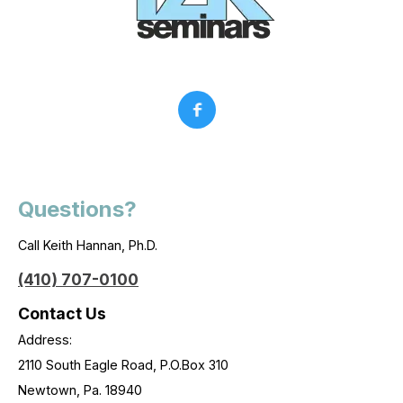
Questions?
Call Keith Hannan, Ph.D.
(410) 707-0100
Contact Us
Address:
2110 South Eagle Road, P.O.Box 310
Newtown, Pa. 18940