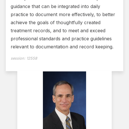
guidance that can be integrated into daily
practice to document more effectively, to better
achieve the goals of thoughtfully created
treatment records, and to meet and exceed
professional standards and practice guidelines
relevant to documentation and record keeping.
session:
12558