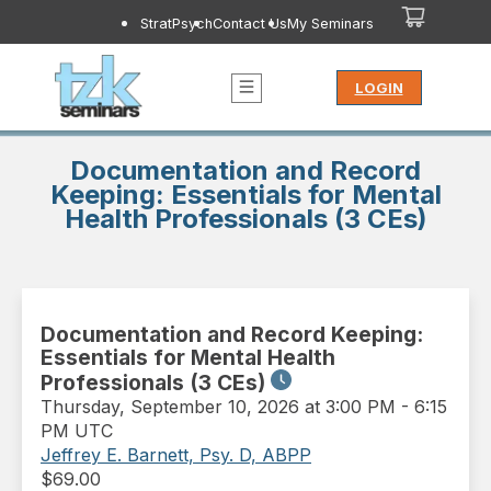
StratPsych
Contact Us
My Seminars
LOGIN
Documentation and Record
Keeping: Essentials for Mental
Health Professionals (3 CEs)
Documentation and Record Keeping:
Essentials for Mental Health
Professionals (3 CEs)
Thursday
,
September 10, 2026 at 3:00 PM
-
6:15
PM UTC
Jeffrey E. Barnett, Psy. D, ABPP
$
69.00