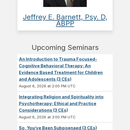
Jeffrey E. Barnett, Psy. D,
ABPP
Upcoming Seminars
An Introduction to Trauma Focused-
Cognitive Behavioral Therapy: An
Evidence Based Treatment for Children
and Adolescents (3 CEs)
August 6, 2026 at 2:00 PM UTC
Integrating Religion and Spirituality into
Psychotherapy: Ethical and Practice
Considerations (3 CEs)
August 6, 2026 at 3:00 PM UTC
So, You’ve Been Subpoenaed (3 CEs)