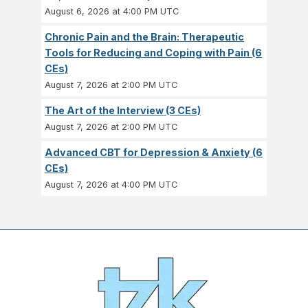
August 6, 2026 at 4:00 PM UTC
Chronic Pain and the Brain: Therapeutic
Tools for Reducing and Coping with Pain (6
CEs)
August 7, 2026 at 2:00 PM UTC
The Art of the Interview (3 CEs)
August 7, 2026 at 2:00 PM UTC
Advanced CBT for Depression & Anxiety (6
CEs)
August 7, 2026 at 4:00 PM UTC