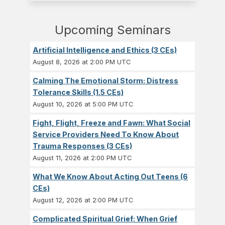
Upcoming Seminars
Artificial Intelligence and Ethics (3 CEs)
August 8, 2026 at 2:00 PM UTC
Calming The Emotional Storm: Distress
Tolerance Skills (1.5 CEs)
August 10, 2026 at 5:00 PM UTC
Fight, Flight, Freeze and Fawn: What Social
Service Providers Need To Know About
Trauma Responses (3 CEs)
August 11, 2026 at 2:00 PM UTC
What We Know About Acting Out Teens (6
CEs)
August 12, 2026 at 2:00 PM UTC
Complicated Spiritual Grief: When Grief