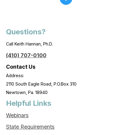
Questions?
Call Keith Hannan, Ph.D.
(410) 707-0100
Contact Us
Address:
2110 South Eagle Road, P.O.Box 310
Newtown, Pa. 18940
Helpful Links
Webinars
State Requirements