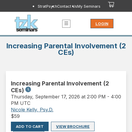
StratPsych
Contact Us
My Seminars
LOGIN
Increasing Parental Involvement (2
CEs)
Increasing Parental Involvement (2
CEs)
Thursday
,
September 17, 2026 at 2:00 PM
-
4:00
PM UTC
Nicole Kelly, Psy.D.
$
59
ADD TO CART
VIEW BROCHURE