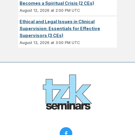
Becomes a Spiritual Crisis (2 CEs)
August 12, 2026 at 2:00 PM UTC
Ethical and Legal Issues in Clinical
Supervision: Essentials for Effective
Supervisors (3 CEs)
August 13, 2026 at 3:00 PM UTC