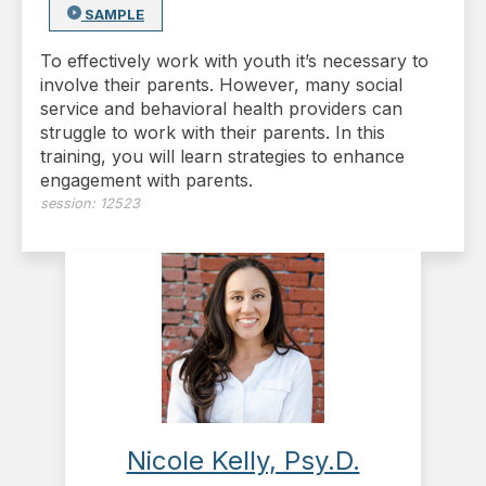
SAMPLE
To effectively work with youth it’s necessary to
involve their parents. However, many social
service and behavioral health providers can
struggle to work with their parents. In this
training, you will learn strategies to enhance
engagement with parents.
session:
12523
Nicole Kelly, Psy.D.