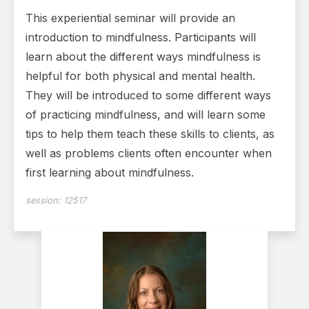
This experiential seminar will provide an
introduction to mindfulness. Participants will
learn about the different ways mindfulness is
helpful for both physical and mental health.
They will be introduced to some different ways
of practicing mindfulness, and will learn some
tips to help them teach these skills to clients, as
well as problems clients often encounter when
first learning about mindfulness.
session:
12517