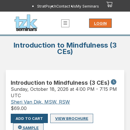
StratPsych
Contact Us
My Seminars
LOGIN
Introduction to Mindfulness (3
CEs)
Introduction to Mindfulness (3 CEs)
Sunday
,
October 18, 2026 at 4:00 PM
-
7:15 PM
UTC
Sheri Van Dijk, MSW, RSW
$
69.00
ADD TO CART
VIEW BROCHURE
SAMPLE