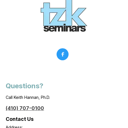
Questions?
Call Keith Hannan, Ph.D.
(410) 707-0100
Contact Us
Address: