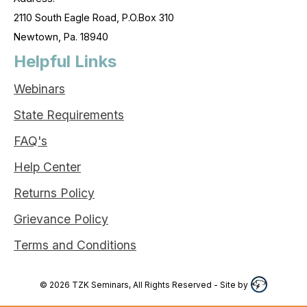
2110 South Eagle Road, P.O.Box 310
Newtown, Pa. 18940
Helpful Links
Webinars
State Requirements
FAQ's
Help Center
Returns Policy
Grievance Policy
Terms and Conditions
©
2026
TZK Seminars, All Rights Reserved
- Site by