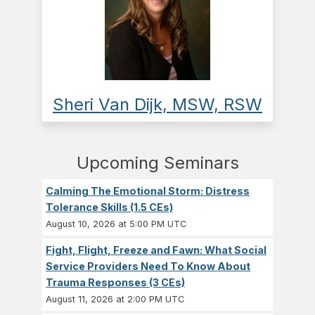
Sheri Van Dijk, MSW, RSW
Upcoming Seminars
Calming The Emotional Storm: Distress
Tolerance Skills (1.5 CEs)
August 10, 2026 at 5:00 PM UTC
Fight, Flight, Freeze and Fawn: What Social
Service Providers Need To Know About
Trauma Responses (3 CEs)
August 11, 2026 at 2:00 PM UTC