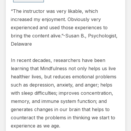
“The instructor was very likable, which
increased my enjoyment. Obviously very
experienced and used those experiences to
bring the content alive.”-Susan B., Psychologist,
Delaware
In recent decades, researchers have been
learning that Mindfulness not only helps us live
healthier lives, but reduces emotional problems
such as depression, anxiety, and anger; helps
with sleep difficulties; improves concentration,
memory, and immune system function; and
generates changes in our brain that helps to
counteract the problems in thinking we start to
experience as we age.