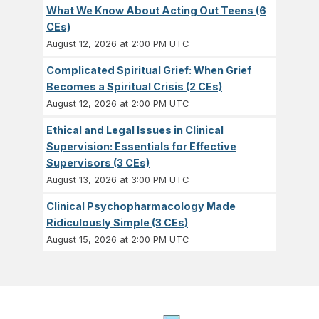
What We Know About Acting Out Teens (6
CEs)
August 12, 2026 at 2:00 PM UTC
Complicated Spiritual Grief: When Grief
Becomes a Spiritual Crisis (2 CEs)
August 12, 2026 at 2:00 PM UTC
Ethical and Legal Issues in Clinical
Supervision: Essentials for Effective
Supervisors (3 CEs)
August 13, 2026 at 3:00 PM UTC
Clinical Psychopharmacology Made
Ridiculously Simple (3 CEs)
August 15, 2026 at 2:00 PM UTC