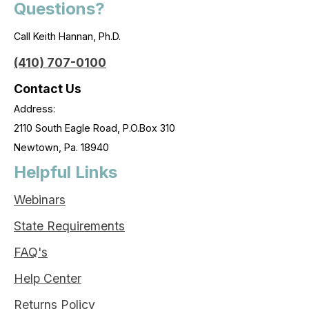
Questions?
Call Keith Hannan, Ph.D.
(410) 707-0100
Contact Us
Address:
2110 South Eagle Road, P.O.Box 310
Newtown, Pa. 18940
Helpful Links
Webinars
State Requirements
FAQ's
Help Center
Returns Policy