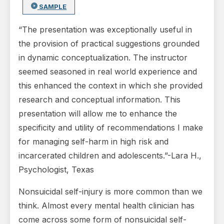
SAMPLE
“The presentation was exceptionally useful in
the provision of practical suggestions grounded
in dynamic conceptualization. The instructor
seemed seasoned in real world experience and
this enhanced the context in which she provided
research and conceptual information. This
presentation will allow me to enhance the
specificity and utility of recommendations I make
for managing self-harm in high risk and
incarcerated children and adolescents.”-Lara H.,
Psychologist, Texas
Nonsuicidal self-injury is more common than we
think. Almost every mental health clinician has
come across some form of nonsuicidal self-