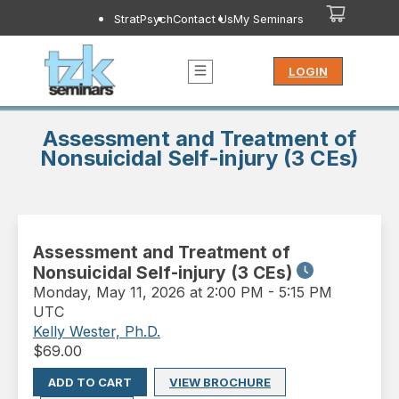
StratPsych
Contact Us
My Seminars
LOGIN
Assessment and Treatment of
Nonsuicidal Self-injury (3 CEs)
Assessment and Treatment of
Nonsuicidal Self-injury (3 CEs)
Monday
,
May 11, 2026 at 2:00 PM
-
5:15 PM
UTC
Kelly Wester, Ph.D.
$
69.00
ADD TO CART
VIEW BROCHURE