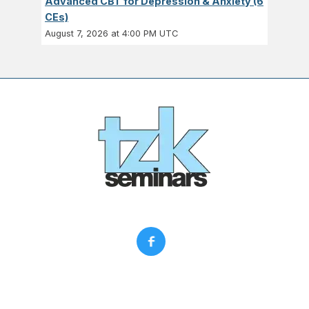
Advanced CBT for Depression & Anxiety (6
CEs)
August 7, 2026 at 4:00 PM UTC