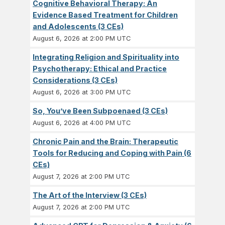
Cognitive Behavioral Therapy: An
Evidence Based Treatment for Children
and Adolescents (3 CEs)
August 6, 2026 at 2:00 PM UTC
Integrating Religion and Spirituality into
Psychotherapy: Ethical and Practice
Considerations (3 CEs)
August 6, 2026 at 3:00 PM UTC
So, You’ve Been Subpoenaed (3 CEs)
August 6, 2026 at 4:00 PM UTC
Chronic Pain and the Brain: Therapeutic
Tools for Reducing and Coping with Pain (6
CEs)
August 7, 2026 at 2:00 PM UTC
The Art of the Interview (3 CEs)
August 7, 2026 at 2:00 PM UTC