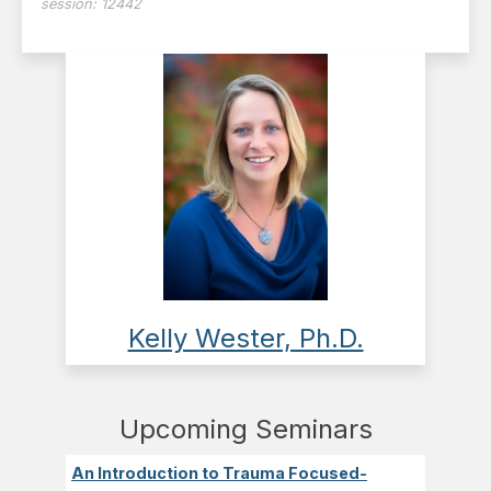
session:
12442
Kelly Wester, Ph.D.
Upcoming Seminars
An Introduction to Trauma Focused-