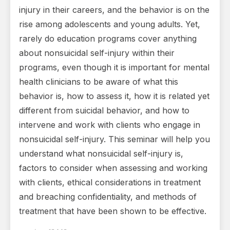
injury in their careers, and the behavior is on the
rise among adolescents and young adults. Yet,
rarely do education programs cover anything
about nonsuicidal self-injury within their
programs, even though it is important for mental
health clinicians to be aware of what this
behavior is, how to assess it, how it is related yet
different from suicidal behavior, and how to
intervene and work with clients who engage in
nonsuicidal self-injury. This seminar will help you
understand what nonsuicidal self-injury is,
factors to consider when assessing and working
with clients, ethical considerations in treatment
and breaching confidentiality, and methods of
treatment that have been shown to be effective.