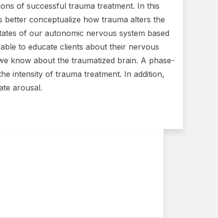
ons of successful trauma treatment. In this
ans better conceptualize how trauma alters the
 states of our autonomic nervous system based
e able to educate clients about their nervous
 we know about the traumatized brain. A phase-
e intensity of trauma treatment. In addition,
ate arousal.