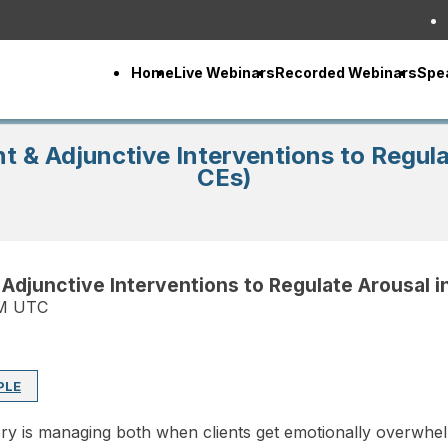
Home
Live Webinars
Recorded Webinars
Spe
t & Adjunctive Interventions to Regul
CEs)
 Adjunctive Interventions to Regulate Arousal 
PM UTC
PLE
ery is managing both when clients get emotionally overwh