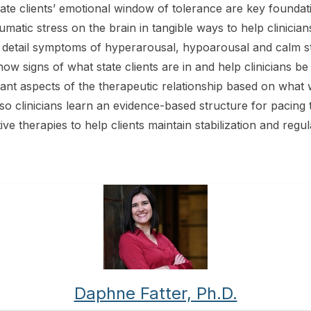
e clients’ emotional window of tolerance are key foundati
aumatic stress on the brain in tangible ways to help clinici
 in detail symptoms of hyperarousal, hypoarousal and calm
now signs of what state clients are in and help clinicians b
tant aspects of the therapeutic relationship based on what
o clinicians learn an evidence-based structure for pacing th
e therapies to help clients maintain stabilization and regul
Daphne Fatter, Ph.D.