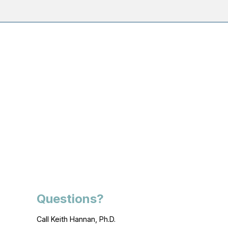
Questions?
Call Keith Hannan, Ph.D.