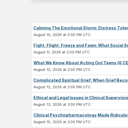
Calming The Emotional Storm: Distress Tolera
August 10, 2026 at 5:00 PM UTC
Fight, Flight, Freeze and Fawn: What Socia
August 11, 2026 at 2:00 PM UTC
What We Know About Acting Out Teens (6 CE
August 12, 2026 at 2:00 PM UTC
Complicated Spiritual Grief: When Grief Becom
August 12, 2026 at 2:00 PM UTC
Ethical and Legal Issues in Clinical Supervisi
August 13, 2026 at 3:00 PM UTC
Clinical Psychopharmacology Made Ridiculou
August 15, 2026 at 2:00 PM UTC