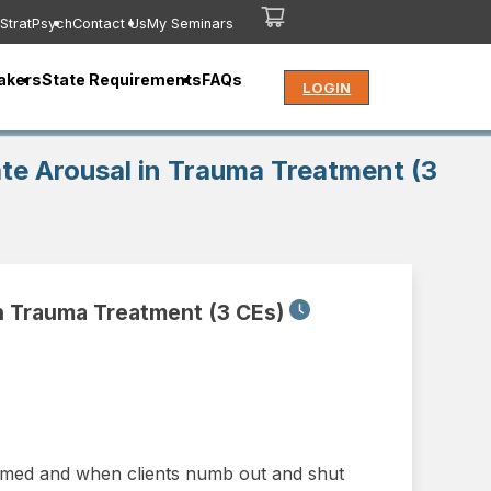
StratPsych
Contact Us
My Seminars
akers
State Requirements
FAQs
LOGIN
ate Arousal in Trauma Treatment (3
in Trauma Treatment (3 CEs)
elmed and when clients numb out and shut