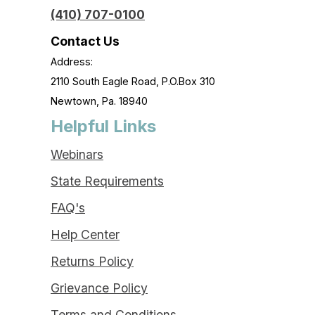
(410) 707-0100
Contact Us
Address:
2110 South Eagle Road, P.O.Box 310
Newtown, Pa. 18940
Helpful Links
Webinars
State Requirements
FAQ's
Help Center
Returns Policy
Grievance Policy
Terms and Conditions