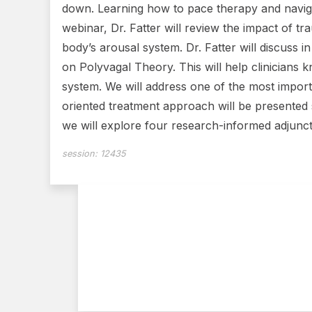
down. Learning how to pace therapy and navigat
webinar, Dr. Fatter will review the impact of tr
body’s arousal system. Dr. Fatter will discuss
on Polyvagal Theory. This will help clinicians k
system. We will address one of the most impor
oriented treatment approach will be presented s
we will explore four research-informed adjunctiv
session:
12435