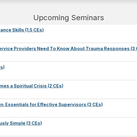
Upcoming Seminars
nce Skills (1.5 CEs)
l Service Providers Need To Know About Trauma Responses (3 
s)
es a Spiritual Crisis (2 CEs)
on: Essentials for Effective Supervisors (3 CEs)
sly Simple (3 CEs)