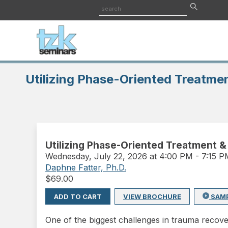
Utilizing Phase-Oriented Treatmen
Utilizing Phase-Oriented Treatment &
Wednesday
,
July 22, 2026 at 4:00 PM
-
7:15 
Daphne Fatter, Ph.D.
$
69.00
ADD TO CART
VIEW BROCHURE
SAM
One of the biggest challenges in trauma recov