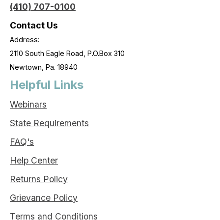
(410) 707-0100
Contact Us
Address:
2110 South Eagle Road, P.O.Box 310
Newtown, Pa. 18940
Helpful Links
Webinars
State Requirements
FAQ's
Help Center
Returns Policy
Grievance Policy
Terms and Conditions