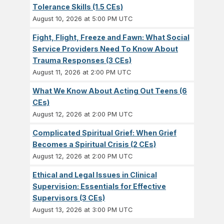
Tolerance Skills (1.5 CEs)
August 10, 2026 at 5:00 PM UTC
Fight, Flight, Freeze and Fawn: What Social
Service Providers Need To Know About
Trauma Responses (3 CEs)
August 11, 2026 at 2:00 PM UTC
What We Know About Acting Out Teens (6
CEs)
August 12, 2026 at 2:00 PM UTC
Complicated Spiritual Grief: When Grief
Becomes a Spiritual Crisis (2 CEs)
August 12, 2026 at 2:00 PM UTC
Ethical and Legal Issues in Clinical
Supervision: Essentials for Effective
Supervisors (3 CEs)
August 13, 2026 at 3:00 PM UTC