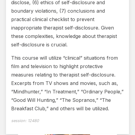
disclose, (6) ethics of self-disclosure and
boundary violations, (7) conclusions and
practical clinical checklist to prevent
inappropriate therapist self-disclosure. Given
these complexities, knowledge about therapist
self-disclosure is crucial.
This course will utilize “clinical” situations from
film and television to highlight protective
measures relating to therapist self-disclosure.
Excerpts from TV shows and movies, such as,
“Mindhunter,” “In Treatment,” “Ordinary People,”
“Good Will Hunting,” “The Sopranos,” “The
Breakfast Club,” and others will be utilized.
session:
12480