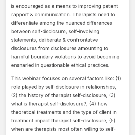
is encouraged as a means to improving patient
rapport & communication. Therapists need to
differentiate among the nuanced differences
between self-disclosure, self-involving
statements, deliberate & confrontative
disclosures from disclosures amounting to
harmful boundary violations to avoid becoming
ensnarled in questionable ethical practices.
This webinar focuses on several factors like: (1)
role played by self-disclosure in relationships,
(2) the history of therapist self-disclosure, (3)
what is therapist self-disclosure?, (4) how
theoretical treatments and the type of client in
treatment impact therapist self-disclosure, (5)
when are therapists most often willing to self-