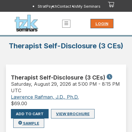
StratPsych
Contact Us
My Seminars
LOGIN
Therapist Self-Disclosure (3 CEs)
Therapist Self-Disclosure (3 CEs)
Saturday
,
August 29, 2026 at 5:00 PM
-
8:15 PM
UTC
Lawrence Raifman, J.D., Ph.D.
$
69.00
ADD TO CART
VIEW BROCHURE
SAMPLE