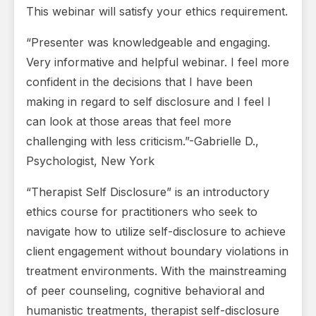
This webinar will satisfy your ethics requirement.
“Presenter was knowledgeable and engaging.
Very informative and helpful webinar. I feel more
confident in the decisions that I have been
making in regard to self disclosure and I feel I
can look at those areas that feel more
challenging with less criticism.”-Gabrielle D.,
Psychologist, New York
“Therapist Self Disclosure” is an introductory
ethics course for practitioners who seek to
navigate how to utilize self-disclosure to achieve
client engagement without boundary violations in
treatment environments. With the mainstreaming
of peer counseling, cognitive behavioral and
humanistic treatments, therapist self-disclosure