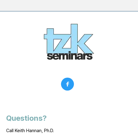
Questions?
Call Keith Hannan, Ph.D.