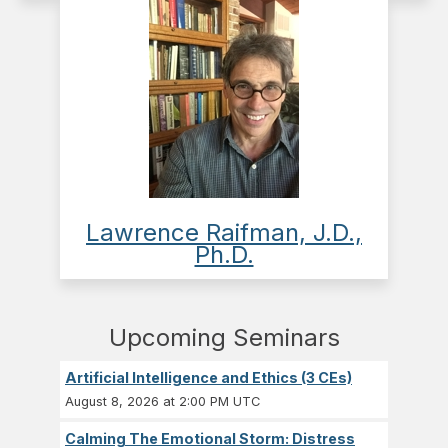
Lawrence Raifman, J.D.,
Ph.D.
Upcoming Seminars
Artificial Intelligence and Ethics (3 CEs)
August 8, 2026 at 2:00 PM UTC
Calming The Emotional Storm: Distress