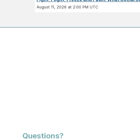
August 11, 2026 at 2:00 PM UTC
Questions?