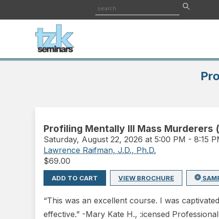
Pro
Profiling Mentally Ill Mass Murderers 
Saturday
,
August 22, 2026 at 5:00 PM
-
8:15 
Lawrence Raifman, J.D., Ph.D.
$
69.00
ADD TO CART
VIEW BROCHURE
SAM
“This was an excellent course. I was captivate
effective.” -Mary Kate H., :icensed Professiona