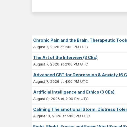
Chronic Pain and the Brain: Therapeutic Tool
August 7, 2026 at 2:00 PM UTC
The Art of the Interview (3 CEs)
August 7, 2026 at 2:00 PM UTC
Advanced CBT for Depression & Anxiety (6 C
August 7, 2026 at 4:00 PM UTC
Artificial Intelligence and Ethics (3 CEs)
August 8, 2026 at 2:00 PM UTC
Calming The Emotional Storm: Distress Tolera
August 10, 2026 at 5:00 PM UTC
Fight, Flight, Freeze and Fawn: What Socia