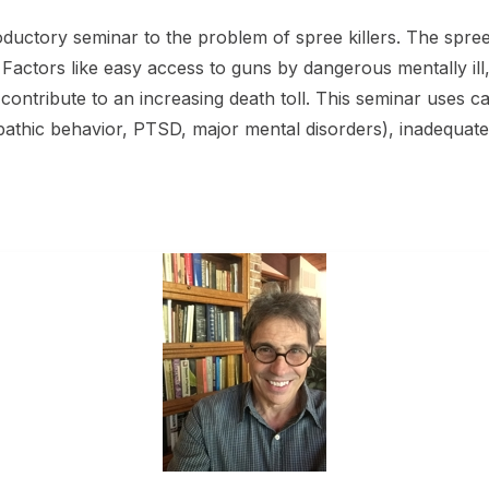
roductory seminar to the problem of spree killers. The spre
. Factors like easy access to guns by dangerous mentally ill
ontribute to an increasing death toll. This seminar uses cas
athic behavior, PTSD, major mental disorders), inadequate p