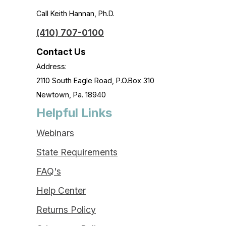
Call Keith Hannan, Ph.D.
(410) 707-0100
Contact Us
Address:
2110 South Eagle Road, P.O.Box 310
Newtown, Pa. 18940
Helpful Links
Webinars
State Requirements
FAQ's
Help Center
Returns Policy