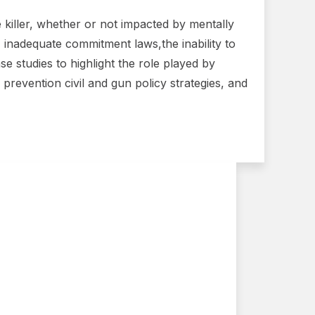
e killer, whether or not impacted by mentally
, inadequate commitment laws,the inability to
e studies to highlight the role played by
revention civil and gun policy strategies, and