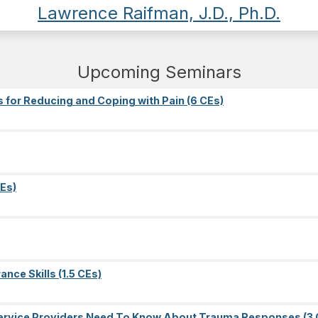
Lawrence Raifman, J.D., Ph.D.
Upcoming Seminars
s for Reducing and Coping with Pain (6 CEs)
Es)
nce Skills (1.5 CEs)
l Service Providers Need To Know About Trauma Responses (3 