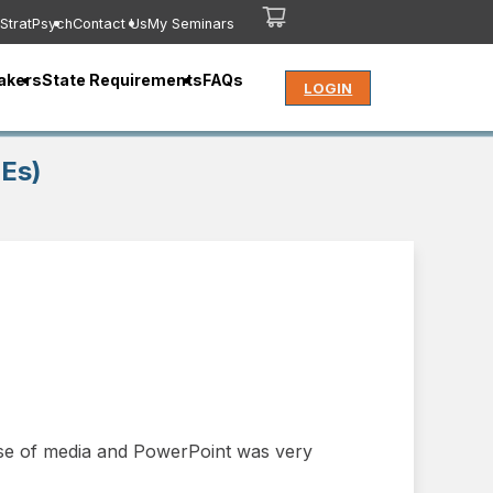
StratPsych
Contact Us
My Seminars
akers
State Requirements
FAQs
LOGIN
CEs)
 use of media and PowerPoint was very