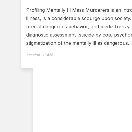
Profiling Mentally Ill Mass Murderers is an int
illness, is a considerable scourge upon society
predict dangerous behavior, and media frenzy, c
diagnostic assessment (suicide by cop, psychop
stigmatization of the mentally ill as dangerous.
session:
12478