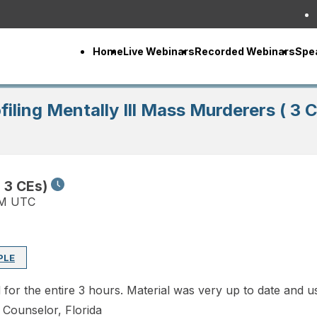
Home
Live Webinars
Recorded Webinars
Spe
filing Mentally Ill Mass Murderers ( 3 
( 3 CEs)
PM UTC
PLE
d for the entire 3 hours. Material was very up to date and
l Counselor, Florida