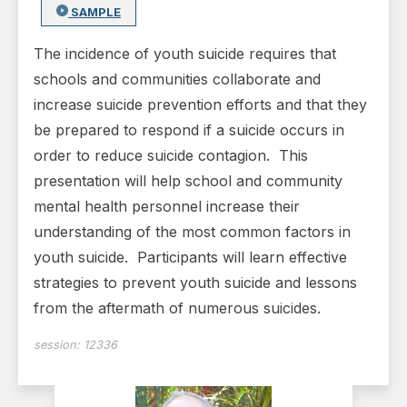
SAMPLE
The incidence of youth suicide requires that
schools and communities collaborate and
increase suicide prevention efforts and that they
be prepared to respond if a suicide occurs in
order to reduce suicide contagion. This
presentation will help school and community
mental health personnel increase their
understanding of the most common factors in
youth suicide. Participants will learn effective
strategies to prevent youth suicide and lessons
from the aftermath of numerous suicides.
session:
12336