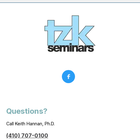
Questions?
Call Keith Hannan, Ph.D.
(410) 707-0100