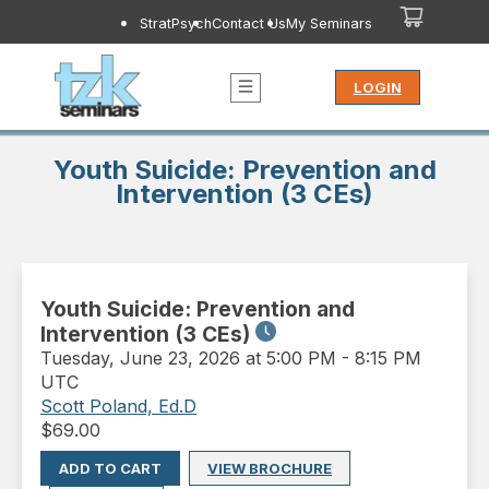
StratPsych
Contact Us
My Seminars
LOGIN
Youth Suicide: Prevention and
Intervention (3 CEs)
Youth Suicide: Prevention and
Intervention (3 CEs)
Tuesday
,
June 23, 2026 at 5:00 PM
-
8:15 PM
UTC
Scott Poland, Ed.D
$
69.00
ADD TO CART
VIEW BROCHURE