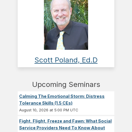
Scott Poland, Ed.D
Upcoming Seminars
Calming The Emotional Storm: Distress
Tolerance Skills (1.5 CEs)
August 10, 2026 at 5:00 PM UTC
Fight, Flight, Freeze and Fawn: What Social
Service Providers Need To Know About