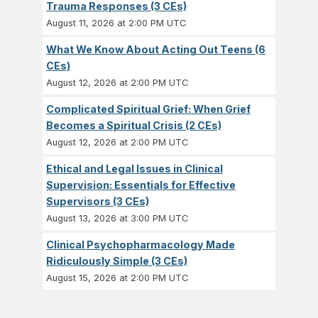
Trauma Responses (3 CEs)
August 11, 2026 at 2:00 PM UTC
What We Know About Acting Out Teens (6
CEs)
August 12, 2026 at 2:00 PM UTC
Complicated Spiritual Grief: When Grief
Becomes a Spiritual Crisis (2 CEs)
August 12, 2026 at 2:00 PM UTC
Ethical and Legal Issues in Clinical
Supervision: Essentials for Effective
Supervisors (3 CEs)
August 13, 2026 at 3:00 PM UTC
Clinical Psychopharmacology Made
Ridiculously Simple (3 CEs)
August 15, 2026 at 2:00 PM UTC