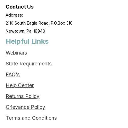
Contact Us
Address:
2110 South Eagle Road, P.O.Box 310
Newtown, Pa. 18940
Helpful Links
Webinars
State Requirements
FAQ's
Help Center
Returns Policy
Grievance Policy
Terms and Conditions