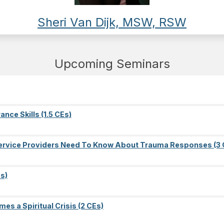
Sheri Van Dijk, MSW, RSW
Upcoming Seminars
nce Skills (1.5 CEs)
l Service Providers Need To Know About Trauma Responses (3 
s)
es a Spiritual Crisis (2 CEs)