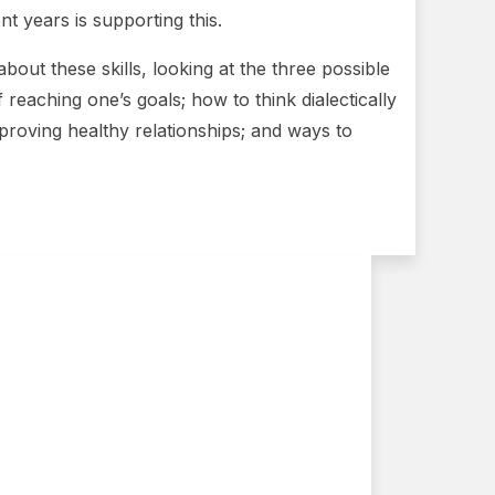
t years is supporting this.
about these skills, looking at the three possible
f reaching one’s goals; how to think dialectically
proving healthy relationships; and ways to