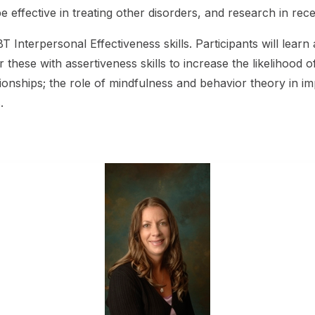
effective in treating other disorders, and research in recen
 Interpersonal Effectiveness skills. Participants will learn 
 these with assertiveness skills to increase the likelihood o
onships; the role of mindfulness and behavior theory in im
.