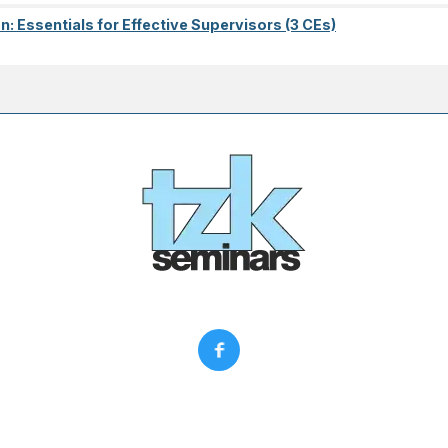
on: Essentials for Effective Supervisors (3 CEs)