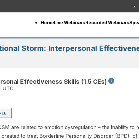
Home
Live Webinars
Recorded Webinars
Spe
onal Storm: Interpersonal Effectivenes
sonal Effectiveness Skills (1.5 CEs)
M UTC
PLE
SM are related to emotion dysregulation – the inability to 
y created to treat Borderline Personality Disorder (BPD), o