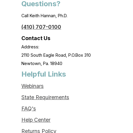
Questions?
Call Keith Hannan, Ph.D.
(410) 707-0100
Contact Us
Address:
2110 South Eagle Road, P.O.Box 310
Newtown, Pa. 18940
Helpful Links
Webinars
State Requirements
FAQ's
Help Center
Returns Policy