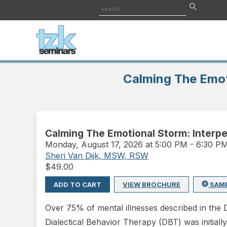
Calming The Emoti
Calming The Emotional Storm: Interper
Monday
,
August 17, 2026 at 5:00 PM
-
6:30 P
Sheri Van Dijk, MSW, RSW
$
49.00
ADD TO CART
VIEW BROCHURE
SAM
Over 75% of mental illnesses described in the D
Dialectical Behavior Therapy (DBT) was initiall