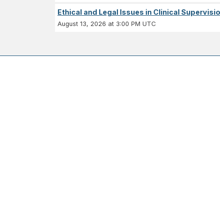
Ethical and Legal Issues in Clinical Supervisi
August 13, 2026 at 3:00 PM UTC