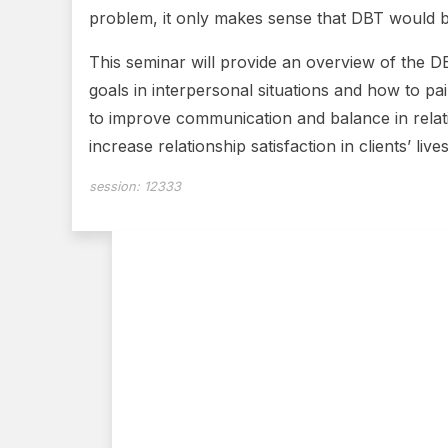
problem, it only makes sense that DBT would be 
This seminar will provide an overview of the DBT
goals in interpersonal situations and how to pair
to improve communication and balance in relati
increase relationship satisfaction in clients’ lives
session:
12333