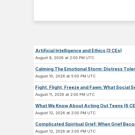
Artificial Intelligence and Ethics (3 CEs)
August 8, 2026 at 2:00 PM UTC
Calming The Emotional Storm: Distress Tolera
August 10, 2026 at 5:00 PM UTC
Fight, Flight, Freeze and Fawn: What Socia
August 11, 2026 at 2:00 PM UTC
What We Know About Acting Out Teens (6 CE
August 12, 2026 at 2:00 PM UTC
Complicated Spiritual Grief: When Grief Becom
August 12, 2026 at 2:00 PM UTC