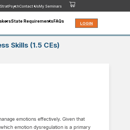
StratPsych
Contact Us
My Seminars
akers
State Requirements
FAQs
LOGIN
s Skills (1.5 CEs)
manage emotions effectively. Given that
f which emotion dysregulation is a primary