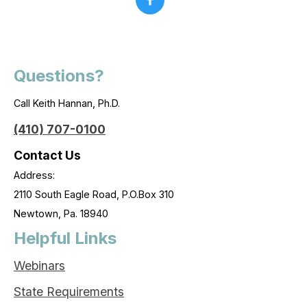
Questions?
Call Keith Hannan, Ph.D.
(410) 707-0100
Contact Us
Address:
2110 South Eagle Road, P.O.Box 310
Newtown, Pa. 18940
Helpful Links
Webinars
State Requirements