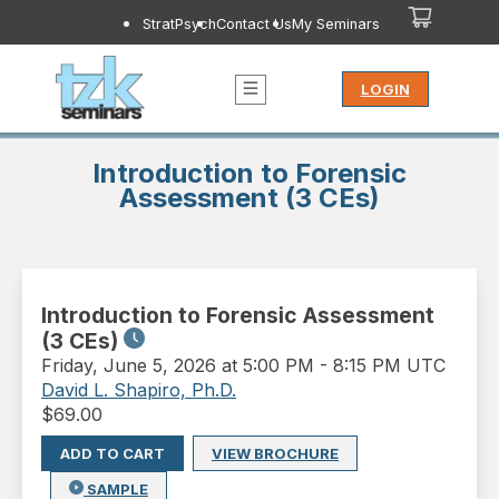
StratPsych
Contact Us
My Seminars
LOGIN
Introduction to Forensic
Assessment (3 CEs)
Introduction to Forensic Assessment
(3 CEs)
Friday
,
June 5, 2026 at 5:00 PM
-
8:15 PM UTC
David L. Shapiro, Ph.D.
$
69.00
ADD TO CART
VIEW BROCHURE
SAMPLE