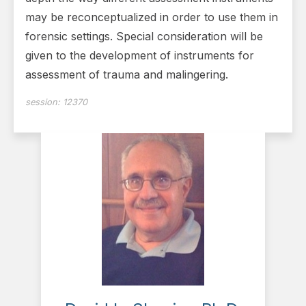
may be reconceptualized in order to use them in
forensic settings. Special consideration will be
given to the development of instruments for
assessment of trauma and malingering.
session:
12370