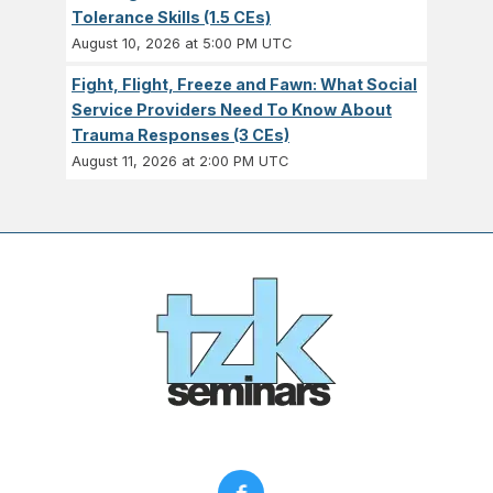
Tolerance Skills (1.5 CEs)
August 10, 2026 at 5:00 PM UTC
Fight, Flight, Freeze and Fawn: What Social
Service Providers Need To Know About
Trauma Responses (3 CEs)
August 11, 2026 at 2:00 PM UTC