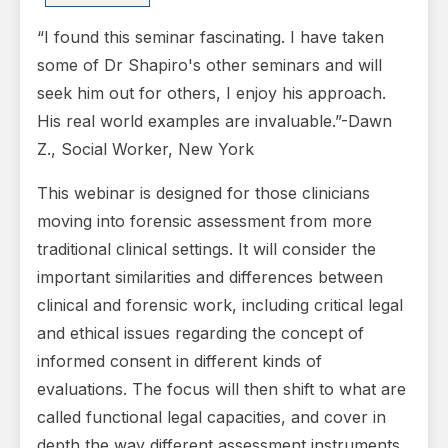
“I found this seminar fascinating. I have taken
some of Dr Shapiro's other seminars and will
seek him out for others, I enjoy his approach.
His real world examples are invaluable.”-Dawn
Z., Social Worker, New York
This webinar is designed for those clinicians
moving into forensic assessment from more
traditional clinical settings. It will consider the
important similarities and differences between
clinical and forensic work, including critical legal
and ethical issues regarding the concept of
informed consent in different kinds of
evaluations. The focus will then shift to what are
called functional legal capacities, and cover in
depth the way different assessment instruments