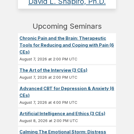
David L. Shapiro, Ph.D.
Upcoming Seminars
Chronic Pain and the Brain: Therapeutic
Tools for Reducing and Coping with Pain (6
CEs)
August 7, 2026 at 2:00 PM UTC
The Art of the Interview (3 CEs)
August 7, 2026 at 2:00 PM UTC
Advanced CBT for Depression & Anxiety (6
CEs)
August 7, 2026 at 4:00 PM UTC
Artificial Intelligence and Ethics (3 CEs)
August 8, 2026 at 2:00 PM UTC
Calming The Emotional Storm: Distress