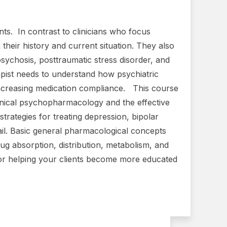
ents. In contrast to clinicians who focus
 their history and current situation. They also
psychosis, posttraumatic stress disorder, and
rapist needs to understand how psychiatric
h increasing medication compliance. This course
clinical psychopharmacology and the effective
trategies for treating depression, bipolar
ail. Basic general pharmacological concepts
 absorption, distribution, metabolism, and
for helping your clients become more educated