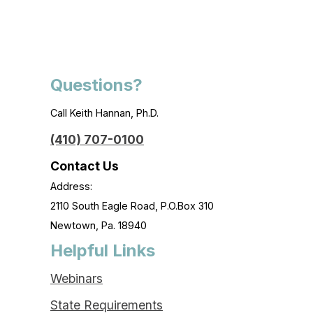
Questions?
Call Keith Hannan, Ph.D.
(410) 707-0100
Contact Us
Address:
2110 South Eagle Road, P.O.Box 310
Newtown, Pa. 18940
Helpful Links
Webinars
State Requirements