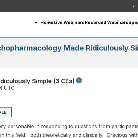
Home
Live Webinars
Recorded Webinars
Spe
ychopharmacology Made Ridiculously Si
diculously Simple (3 CEs)
PM UTC
PLE
y personable in responding to questions from participants.
 this field - both theoretically and clinically. Gracious with 