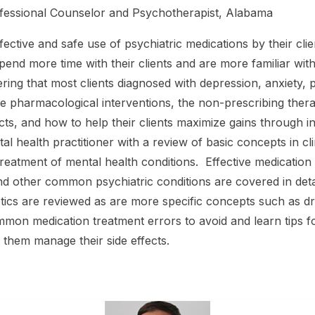
rofessional Counselor and Psychotherapist, Alabama
fective and safe use of psychiatric medications by their cli
pend more time with their clients and are more familiar with
ing that most clients diagnosed with depression, anxiety, 
ive pharmacological interventions, the non-prescribing the
fects, and how to help their clients maximize gains throug
al health practitioner with a review of basic concepts in 
eatment of mental health conditions. Effective medication s
 and other common psychiatric conditions are covered in det
 are reviewed as are more specific concepts such as drug
mmon medication treatment errors to avoid and learn tips 
 them manage their side effects.