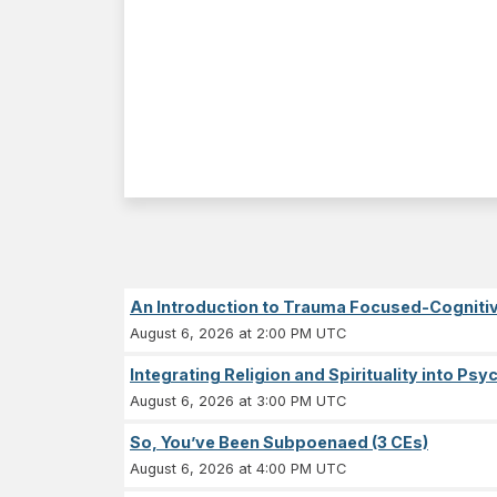
An Introduction to Trauma Focused-Cognitiv
August 6, 2026 at 2:00 PM UTC
Integrating Religion and Spirituality into Ps
August 6, 2026 at 3:00 PM UTC
So, You’ve Been Subpoenaed (3 CEs)
August 6, 2026 at 4:00 PM UTC