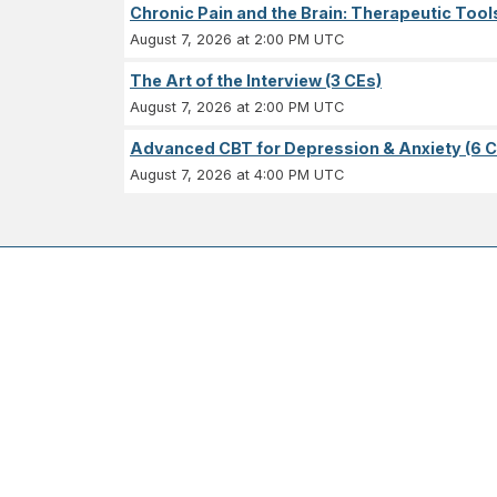
Chronic Pain and the Brain: Therapeutic Tool
August 7, 2026 at 2:00 PM UTC
The Art of the Interview (3 CEs)
August 7, 2026 at 2:00 PM UTC
Advanced CBT for Depression & Anxiety (6 C
August 7, 2026 at 4:00 PM UTC