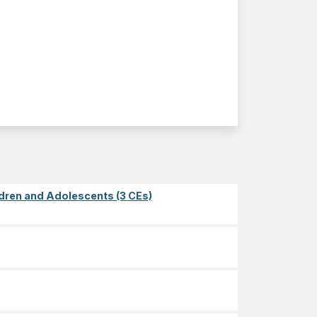
dren and Adolescents (3 CEs)