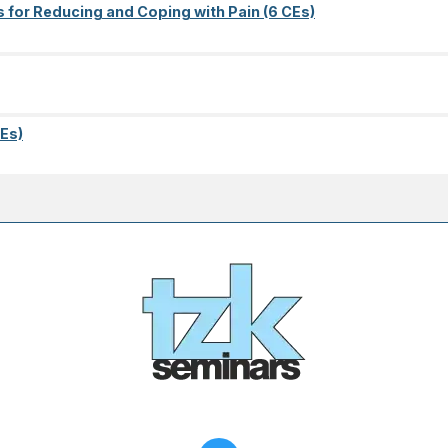
s for Reducing and Coping with Pain (6 CEs)
Es)