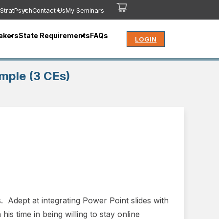
StratPsych
Contact Us
My Seminars
akers
State Requirements
FAQs
LOGIN
mple (3 CEs)
 Adept at integrating Power Point slides with
his time in being willing to stay online