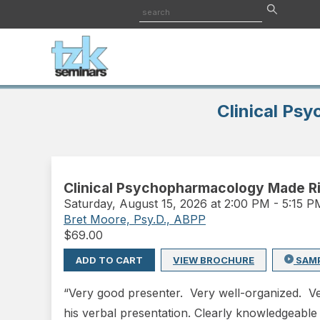
Clinical Ps
Clinical Psychopharmacology Made Ri
Saturday
,
August 15, 2026 at 2:00 PM
-
5:15 
Bret Moore, Psy.D., ABPP
$
69.00
ADD TO CART
VIEW BROCHURE
SAM
“Very good presenter. Very well-organized. Ver
his verbal presentation. Clearly knowledgeable in