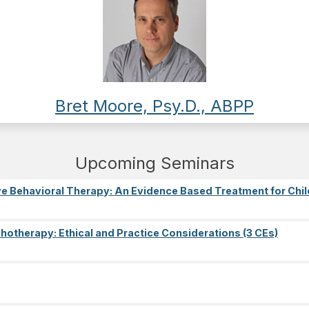
Bret Moore, Psy.D., ABPP
Upcoming Seminars
e Behavioral Therapy: An Evidence Based Treatment for Chil
ychotherapy: Ethical and Practice Considerations (3 CEs)