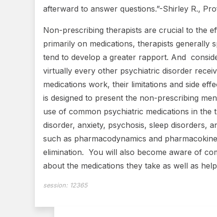
afterward to answer questions.”-Shirley R., P
Non-prescribing therapists are crucial to the ef
primarily on medications, therapists generally s
tend to develop a greater rapport. And consider
virtually every other psychiatric disorder rece
medications work, their limitations and side ef
is designed to present the non-prescribing ment
use of common psychiatric medications in the tr
disorder, anxiety, psychosis, sleep disorders,
such as pharmacodynamics and pharmacokinetics
elimination. You will also become aware of co
about the medications they take as well as help
session:
12365