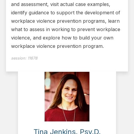
and assessment, visit actual case examples,
identify guidance to support the development of
workplace violence prevention programs, learn
what to assess in working to prevent workplace
violence, and explore how to build your own
workplace violence prevention program.
session:
11678
Tina Jenkins, Psy.D.