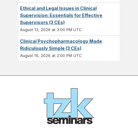
Ethical and Legal Issues in Clinical
Supervision: Essentials for Effective
Supervisors (3 CEs)
August 13, 2026 at 3:00 PM UTC
Clinical Psychopharmacology Made
Ridiculously Simple (3 CEs)
August 15, 2026 at 2:00 PM UTC