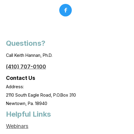
Questions?
Call Keith Hannan, Ph.D.
(410) 707-0100
Contact Us
Address:
2110 South Eagle Road, P.O.Box 310
Newtown, Pa. 18940
Helpful Links
Webinars