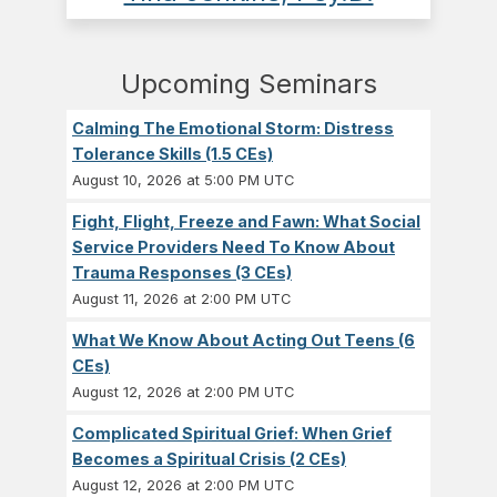
Upcoming Seminars
Calming The Emotional Storm: Distress
Tolerance Skills (1.5 CEs)
August 10, 2026 at 5:00 PM UTC
Fight, Flight, Freeze and Fawn: What Social
Service Providers Need To Know About
Trauma Responses (3 CEs)
August 11, 2026 at 2:00 PM UTC
What We Know About Acting Out Teens (6
CEs)
August 12, 2026 at 2:00 PM UTC
Complicated Spiritual Grief: When Grief
Becomes a Spiritual Crisis (2 CEs)
August 12, 2026 at 2:00 PM UTC