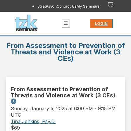
StratPsych
Contact Us
My Seminars
LOGIN
From Assessment to Prevention of
Threats and Violence at Work (3
CEs)
From Assessment to Prevention of
Threats and Violence at Work (3 CEs)
Sunday
,
January 5, 2025 at 6:00 PM
-
9:15 PM
UTC
Tina Jenkins, Psy.D.
$
69