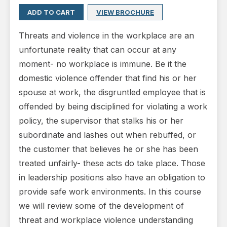
ADD TO CART
VIEW BROCHURE
Threats and violence in the workplace are an
unfortunate reality that can occur at any
moment- no workplace is immune. Be it the
domestic violence offender that find his or her
spouse at work, the disgruntled employee that is
offended by being disciplined for violating a work
policy, the supervisor that stalks his or her
subordinate and lashes out when rebuffed, or
the customer that believes he or she has been
treated unfairly- these acts do take place. Those
in leadership positions also have an obligation to
provide safe work environments. In this course
we will review some of the development of
threat and workplace violence understanding