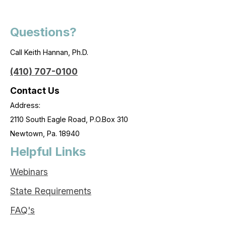
Questions?
Call Keith Hannan, Ph.D.
(410) 707-0100
Contact Us
Address:
2110 South Eagle Road, P.O.Box 310
Newtown, Pa. 18940
Helpful Links
Webinars
State Requirements
FAQ's