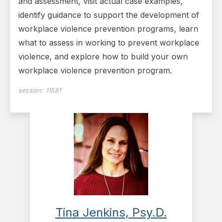
and assessment, visit actual case examples,
identify guidance to support the development of
workplace violence prevention programs, learn
what to assess in working to prevent workplace
violence, and explore how to build your own
workplace violence prevention program.
session:
11581
Tina Jenkins, Psy.D.