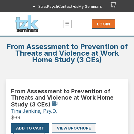
StratPsych
Contact Us
My Seminars
LOGIN
From Assessment to Prevention of
Threats and Violence at Work
Home Study (3 CEs)
From Assessment to Prevention of
Threats and Violence at Work Home
Study (3 CEs)
Tina Jenkins, Psy.D.
$
69
ADD TO CART
VIEW BROCHURE