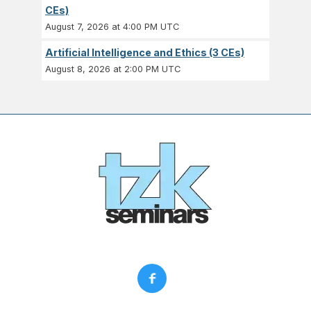
CEs)
August 7, 2026 at 4:00 PM UTC
Artificial Intelligence and Ethics (3 CEs)
August 8, 2026 at 2:00 PM UTC