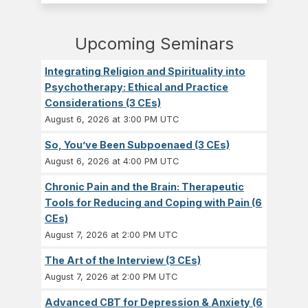
Upcoming Seminars
Integrating Religion and Spirituality into
Psychotherapy: Ethical and Practice
Considerations (3 CEs)
August 6, 2026 at 3:00 PM UTC
So, You’ve Been Subpoenaed (3 CEs)
August 6, 2026 at 4:00 PM UTC
Chronic Pain and the Brain: Therapeutic
Tools for Reducing and Coping with Pain (6
CEs)
August 7, 2026 at 2:00 PM UTC
The Art of the Interview (3 CEs)
August 7, 2026 at 2:00 PM UTC
Advanced CBT for Depression & Anxiety (6