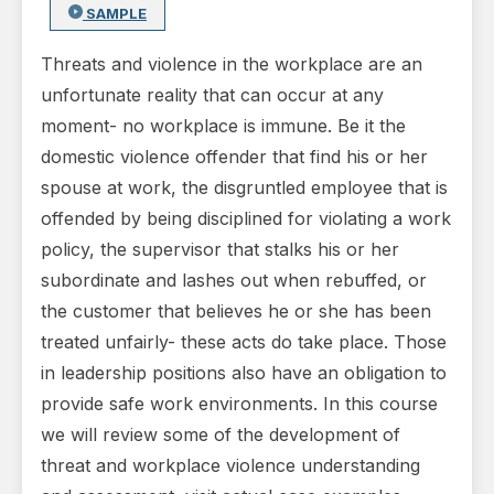
SAMPLE
Threats and violence in the workplace are an
unfortunate reality that can occur at any
moment- no workplace is immune. Be it the
domestic violence offender that find his or her
spouse at work, the disgruntled employee that is
offended by being disciplined for violating a work
policy, the supervisor that stalks his or her
subordinate and lashes out when rebuffed, or
the customer that believes he or she has been
treated unfairly- these acts do take place. Those
in leadership positions also have an obligation to
provide safe work environments. In this course
we will review some of the development of
threat and workplace violence understanding