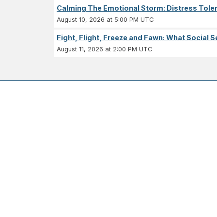
Calming The Emotional Storm: Distress Tolera
August 10, 2026 at 5:00 PM UTC
Fight, Flight, Freeze and Fawn: What Socia
August 11, 2026 at 2:00 PM UTC