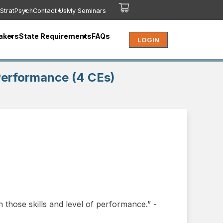
StratPsych
Contact Us
My Seminars
akers
State Requirements
FAQs
LOGIN
 Performance (4 CEs)
 those skills and level of performance.” -