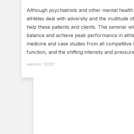
Although psychiatrists and other mental health c
athletes deal with adversity and the multitude o
help these patients and clients. This seminar wi
balance and achieve peak performance in athl
medicine and case studies from all competitive 
function, and the shifting intensity and pressur
session:
12022