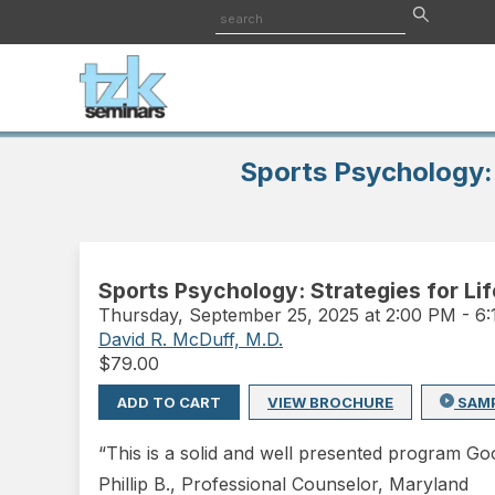
Sports Psychology: 
Sports Psychology: Strategies for Li
Thursday
,
September 25, 2025 at 2:00 PM
-
6
David R. McDuff, M.D.
$
79.00
ADD TO CART
VIEW BROCHURE
SAM
“This is a solid and well presented program Goo
Phillip B., Professional Counselor, Maryland