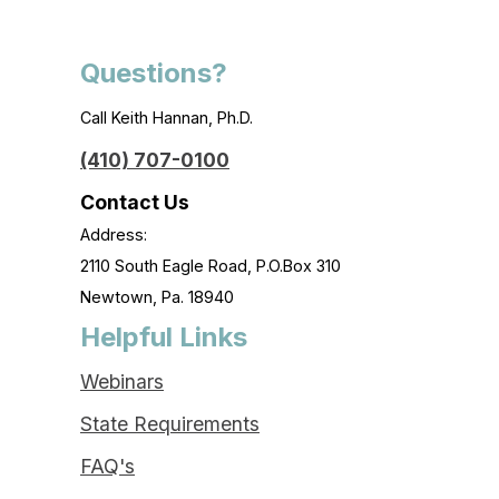
Questions?
Call Keith Hannan, Ph.D.
(410) 707-0100
Contact Us
Address:
2110 South Eagle Road, P.O.Box 310
Newtown, Pa. 18940
Helpful Links
Webinars
State Requirements
FAQ's