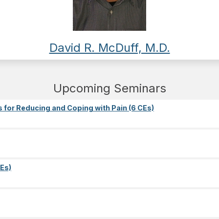
David R. McDuff, M.D.
Upcoming Seminars
s for Reducing and Coping with Pain (6 CEs)
Es)