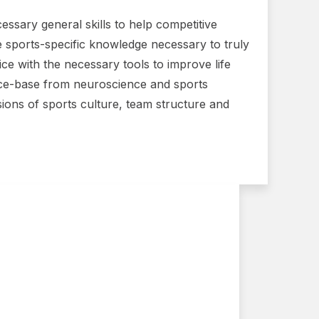
essary general skills to help competitive
the sports-specific knowledge necessary to truly
ice with the necessary tools to improve life
nce-base from neuroscience and sports
sions of sports culture, team structure and