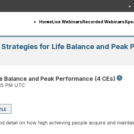
Home
Live Webinars
Recorded Webinars
Spe
Strategies for Life Balance and Peak
fe Balance and Peak Performance (4 CEs)
:15 PM UTC
PLE
d detail on how high achieving people acquire and maintain