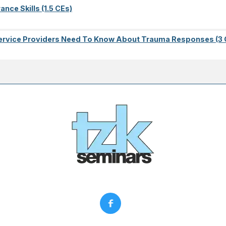
nce Skills (1.5 CEs)
l Service Providers Need To Know About Trauma Responses (3 