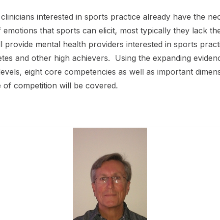
linicians interested in sports practice already have the nec
f emotions that sports can elicit, most typically they lack 
ll provide mental health providers interested in sports pract
etes and other high achievers. Using the expanding evide
levels, eight core competencies as well as important dimen
e of competition will be covered.