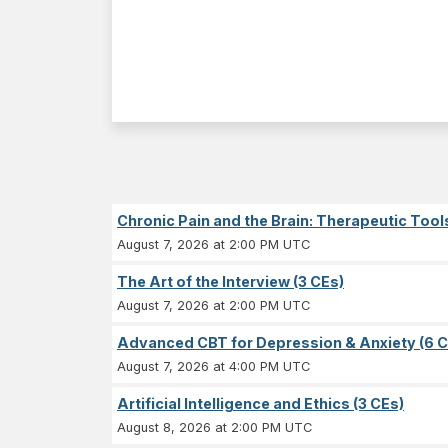
Chronic Pain and the Brain: Therapeutic Tool
August 7, 2026 at 2:00 PM UTC
The Art of the Interview (3 CEs)
August 7, 2026 at 2:00 PM UTC
Advanced CBT for Depression & Anxiety (6 C
August 7, 2026 at 4:00 PM UTC
Artificial Intelligence and Ethics (3 CEs)
August 8, 2026 at 2:00 PM UTC