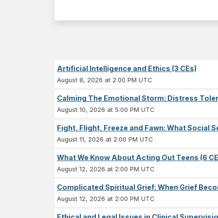
Artificial Intelligence and Ethics (3 CEs)
August 8, 2026 at 2:00 PM UTC
Calming The Emotional Storm: Distress Tolera
August 10, 2026 at 5:00 PM UTC
Fight, Flight, Freeze and Fawn: What Socia
August 11, 2026 at 2:00 PM UTC
What We Know About Acting Out Teens (6 CE
August 12, 2026 at 2:00 PM UTC
Complicated Spiritual Grief: When Grief Becom
August 12, 2026 at 2:00 PM UTC
Ethical and Legal Issues in Clinical Supervisi