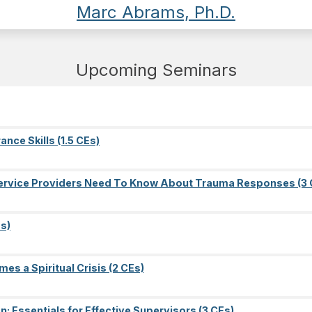
Marc Abrams, Ph.D.
Upcoming Seminars
nce Skills (1.5 CEs)
l Service Providers Need To Know About Trauma Responses (3 
s)
es a Spiritual Crisis (2 CEs)
on: Essentials for Effective Supervisors (3 CEs)