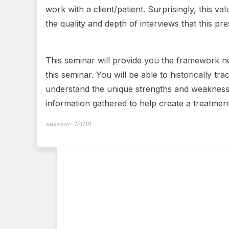
work with a client/patient. Surprisingly, this
the quality and depth of interviews that this p
This seminar will provide you the framework ne
this seminar. You will be able to historically tr
understand the unique strengths and weaknesses 
information gathered to help create a treatmen
session:
12018