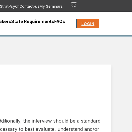
StratPsych
Contact Us
My Seminars
akers
State Requirements
FAQs
LOGIN
ditionally, the interview should be a standard
cessary to best evaluate, understand and/or