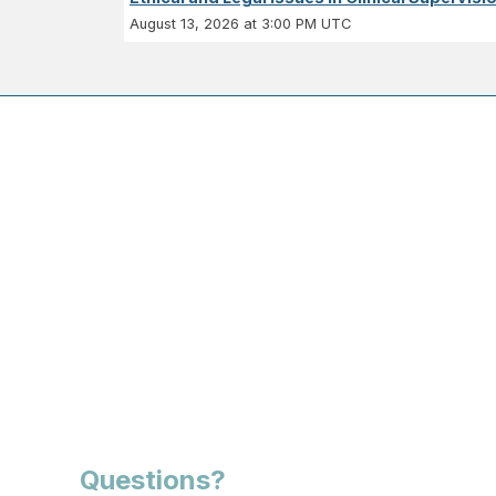
August 13, 2026 at 3:00 PM UTC
Questions?