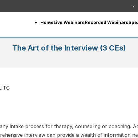
Home
Live Webinars
Recorded Webinars
Spe
The Art of the Interview (3 CEs)
 UTC
n any intake process for therapy, counseling or coaching. Ad
hensive interview can provide a wealth of information ne