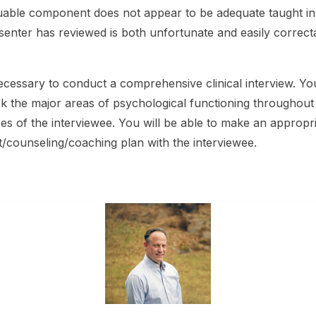
 valuable component does not appear to be adequate taught i
resenter has reviewed is both unfortunate and easily correct
cessary to conduct a comprehensive clinical interview. You
ack the major areas of psychological functioning throughout t
of the interviewee. You will be able to make an appropriat
t/counseling/coaching plan with the interviewee.