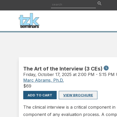
The Art of the Interview (3 CEs)
Friday
,
October 17, 2025 at 2:00 PM
-
5:15 PM
Marc Abrams, Ph.D.
$
69
ADD TO CART
VIEW BROCHURE
The clinical interview is a critical component i
component of any evaluation process. A compre