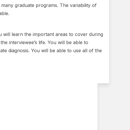
n many graduate programs. The variability of
able.
 will learn the important areas to cover during
he interviewee’s life. You will be able to
e diagnosis. You will be able to use all of the