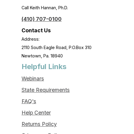
Call Keith Hannan, Ph.D.
(410) 707-0100
Contact Us
Address:
2110 South Eagle Road, P.O.Box 310
Newtown, Pa. 18940
Helpful Links
Webinars
State Requirements
FAQ's
Help Center
Returns Policy