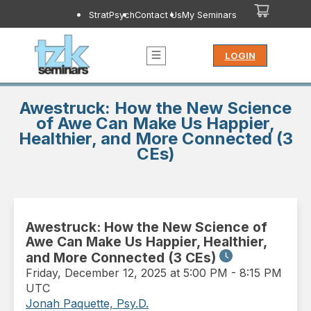
StratPsych
Contact Us
My Seminars
LOGIN
Awestruck: How the New Science
of Awe Can Make Us Happier,
Healthier, and More Connected (3
CEs)
Awestruck: How the New Science of
Awe Can Make Us Happier, Healthier,
and More Connected (3 CEs)
Friday
,
December 12, 2025 at 5:00 PM
-
8:15 PM
UTC
Jonah Paquette, Psy.D.