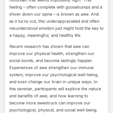
mountain that seems impossibly high? This
feeling – often complete with goosebumps and a
shiver down our spine – is known as awe. And
as it turns out, this underappreciated and often
misunderstood emotion just might hold the key to
a happy, meaningful, and healthy life.
Recent research has shown that awe can
improve our physical health, strengthen our
social bonds, and become lastingly happier.
Experiences of awe strengthen our immune
system, improve our psychological well-being,
and even change our brain in unique ways. In
this seminar, participants will explore the nature
and benefits of awe, and how learning to
become more awestruck can improve our
psychological, physical, and social well-being.