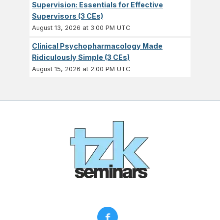
Supervision: Essentials for Effective
Supervisors (3 CEs)
August 13, 2026 at 3:00 PM UTC
Clinical Psychopharmacology Made
Ridiculously Simple (3 CEs)
August 15, 2026 at 2:00 PM UTC