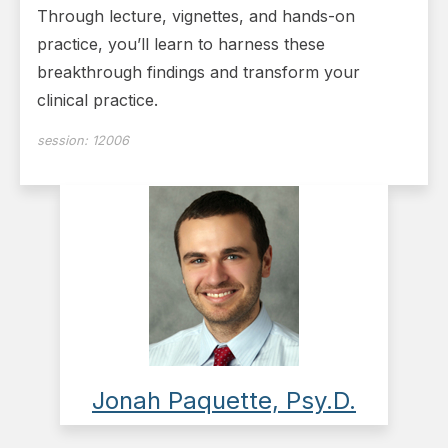
Through lecture, vignettes, and hands-on
practice, you’ll learn to harness these
breakthrough findings and transform your
clinical practice.
session:
12006
Jonah Paquette, Psy.D.