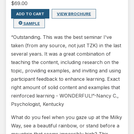
$
69.00
ADD TO CART
VIEW BROCHURE
SAMPLE
“Outstanding. This was the best seminar I've
taken (from any source, not just TZK) in the last
several years. It was a great combination of
teaching the content, including research on the
topic, providing examples, and inviting and using
participant feedback to enhance learning. Exact
right amount of solid content and examples that
reinforced learning - WONDERFUL!”-Nancy C.,
Psychologist, Kentucky
What do you feel when you gaze up at the Milky
Way, see a beautiful rainbow, or stand before a