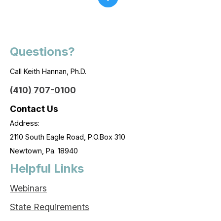
Questions?
Call Keith Hannan, Ph.D.
(410) 707-0100
Contact Us
Address:
2110 South Eagle Road, P.O.Box 310
Newtown, Pa. 18940
Helpful Links
Webinars
State Requirements