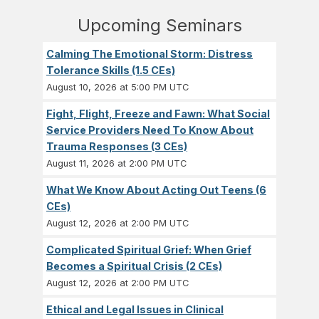
Upcoming Seminars
Calming The Emotional Storm: Distress
Tolerance Skills (1.5 CEs)
August 10, 2026 at 5:00 PM UTC
Fight, Flight, Freeze and Fawn: What Social
Service Providers Need To Know About
Trauma Responses (3 CEs)
August 11, 2026 at 2:00 PM UTC
What We Know About Acting Out Teens (6
CEs)
August 12, 2026 at 2:00 PM UTC
Complicated Spiritual Grief: When Grief
Becomes a Spiritual Crisis (2 CEs)
August 12, 2026 at 2:00 PM UTC
Ethical and Legal Issues in Clinical