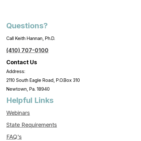
Questions?
Call Keith Hannan, Ph.D.
(410) 707-0100
Contact Us
Address:
2110 South Eagle Road, P.O.Box 310
Newtown, Pa. 18940
Helpful Links
Webinars
State Requirements
FAQ's