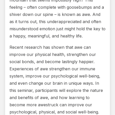
mountain that seems impossibly high? This
feeling – often complete with goosebumps and a
shiver down our spine – is known as awe. And
as it turns out, this underappreciated and often
misunderstood emotion just might hold the key to
a happy, meaningful, and healthy life.
Recent research has shown that awe can
improve our physical health, strengthen our
social bonds, and become lastingly happier.
Experiences of awe strengthen our immune
system, improve our psychological well-being,
and even change our brain in unique ways. In
this seminar, participants will explore the nature
and benefits of awe, and how learning to
become more awestruck can improve our
psychological, physical, and social well-being.