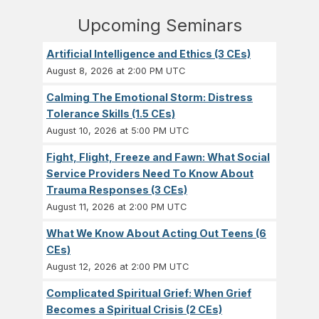
Upcoming Seminars
Artificial Intelligence and Ethics (3 CEs)
August 8, 2026 at 2:00 PM UTC
Calming The Emotional Storm: Distress
Tolerance Skills (1.5 CEs)
August 10, 2026 at 5:00 PM UTC
Fight, Flight, Freeze and Fawn: What Social
Service Providers Need To Know About
Trauma Responses (3 CEs)
August 11, 2026 at 2:00 PM UTC
What We Know About Acting Out Teens (6
CEs)
August 12, 2026 at 2:00 PM UTC
Complicated Spiritual Grief: When Grief
Becomes a Spiritual Crisis (2 CEs)