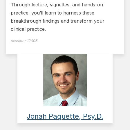
Through lecture, vignettes, and hands-on
practice, you’ll learn to harness these
breakthrough findings and transform your
clinical practice.
session:
12005
Jonah Paquette, Psy.D.