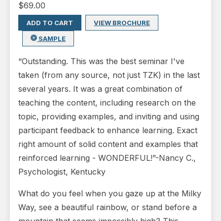
$
69.00
ADD TO CART
VIEW BROCHURE
SAMPLE
“Outstanding. This was the best seminar I've
taken (from any source, not just TZK) in the last
several years. It was a great combination of
teaching the content, including research on the
topic, providing examples, and inviting and using
participant feedback to enhance learning. Exact
right amount of solid content and examples that
reinforced learning - WONDERFUL!”-Nancy C.,
Psychologist, Kentucky
What do you feel when you gaze up at the Milky
Way, see a beautiful rainbow, or stand before a