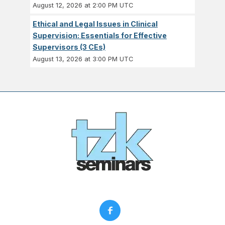
August 12, 2026 at 2:00 PM UTC
Ethical and Legal Issues in Clinical
Supervision: Essentials for Effective
Supervisors (3 CEs)
August 13, 2026 at 3:00 PM UTC