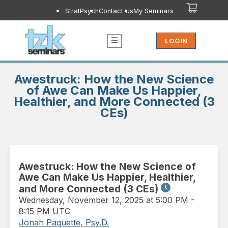
StratPsych
Contact Us
My Seminars
LOGIN
Awestruck: How the New Science
of Awe Can Make Us Happier,
Healthier, and More Connected (3
CEs)
Awestruck: How the New Science of
Awe Can Make Us Happier, Healthier,
and More Connected (3 CEs)
Wednesday
,
November 12, 2025 at 5:00 PM
-
8:15 PM UTC
Jonah Paquette, Psy.D.